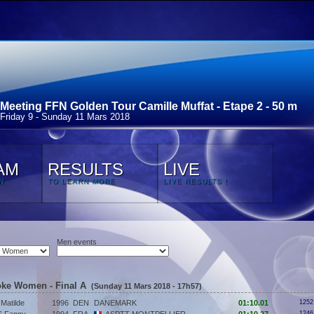
Meeting FFN Golden Tour Camille Muffat - Etape 2 - 50 m
Friday 9 - Sunday 11 Mars 2018
AM
RESULTS
LIVE
N
TO LEARN MORE
LIVE RESULTS !
Men events
roke Women - Final A
(Sunday 11 Mars 2018 - 17h57)
atilde
1996
DEN
DANEMARK
01:10.01
1252
1246