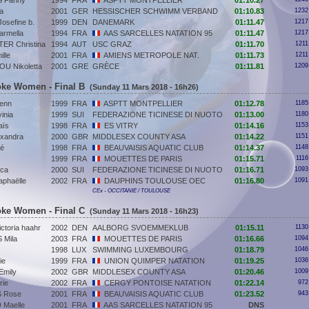
 Fanny
1994
FRA
ASPTT MONTPELLIER
01:10.27
a
2001
GER
HESSISCHER SCHWIMM VERBAND
01:10.83
1232
sefine b.
1999
DEN
DANEMARK
01:11.47
1217
rmella
1994
FRA
AAS SARCELLES NATATION 95
01:11.47
1217
R Christina
1994
AUT
USC GRAZ
01:11.70
1211
lle
2001
FRA
AMIENS METROPOLE NAT.
01:11.73
1211
U Nikoletta
2001
GRE
GRÈCE
01:11.81
1209
roke Women - Final B
(Sunday 11 Mars 2018 - 16h26)
enn
1999
FRA
ASPTT MONTPELLIER
01:12.78
1185
inia
1999
SUI
FEDERAZIONE TICINESE DI NUOTO
01:13.00
1180
ïs
1998
FRA
ES VITRY
01:14.16
1153
xandra
2000
GBR
MIDDLESEX COUNTY ASA
01:14.22
1151
oé
1998
FRA
BEAUVAISIS AQUATIC CLUB
01:14.37
1148
1999
FRA
MOUETTES DE PARIS
01:15.71
1116
ca
2000
SUI
FEDERAZIONE TICINESE DI NUOTO
01:16.71
1093
phaëlle
2002
FRA
DAUPHINS TOULOUSE OEC
01:16.80
1091
CEx - OCCITANIE / TOULOUSE
roke Women - Final C
(Sunday 11 Mars 2018 - 16h23)
toria haahr
2002
DEN
AALBORG SVOEMMEKLUB
01:15.11
1130
Mila
2003
FRA
MOUETTES DE PARIS
01:16.66
1094
1998
LUX
SWIMMING LUXEMBOURG
01:18.79
1046
ie
1999
FRA
UNION QUIMPER NATATION
01:19.25
1036
Emily
2002
GBR
MIDDLESEX COUNTY ASA
01:20.46
1009
ie
2002
FRA
CERGY PONTOISE NATATION
01:22.14
972
 Rose
2001
FRA
BEAUVAISIS AQUATIC CLUB
01:23.52
943
Maelle
2001
FRA
AAS SARCELLES NATATION 95
DNS