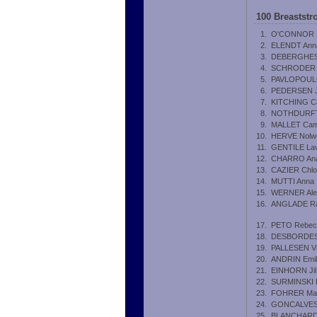
100 Breastst
1.
O'CONNOR S
2.
ELENDT Ann
3.
DEBERGHES
4.
SCHRODER M
5.
PAVLOPOULO
6.
PEDERSEN Jo
7.
KITCHING Ca
8.
NOTHDURFTE
9.
MALLET Cami
10.
HERVE Nolw
11.
GENTILE Lav
12.
CHARRO Ana
13.
CAZIER Chl
14.
MUTTI Anna
15.
WERNER Ale
16.
ANGLADE Ra
17.
PETO Rebec
18.
DESBORDES 
19.
PALLESEN Vic
20.
ANDRIN Emil
21.
EINHORN Jil
22.
SURMINSKI 
23.
FOHRER Mar
24.
GONCALVES
25.
BLANCHARD 