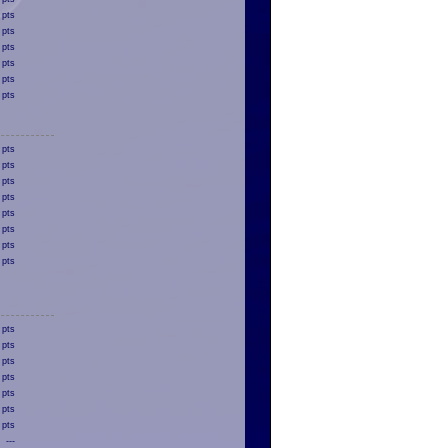
 pts
 pts
 pts
 pts
 pts
 pts
 pts
 pts
 pts
 pts
 pts
 pts
 pts
 pts
 pts
 pts
 pts
 pts
 pts
 pts
 pts
---