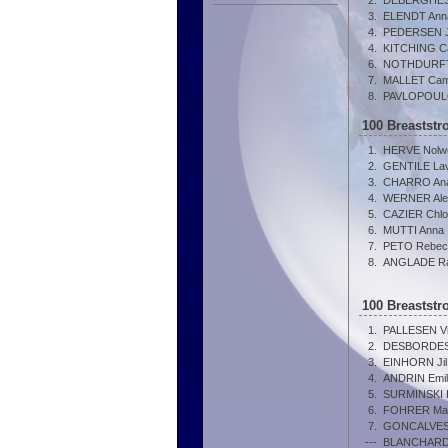
2.
DEBERGHES
3.
ELENDT Ann
4.
PEDERSEN Jo
4.
KITCHING Ca
6.
NOTHDURFTE
7.
MALLET Cami
8.
PAVLOPOULO
100 Breastst
1.
HERVE Nolw
2.
GENTILE Lav
3.
CHARRO Ana
4.
WERNER Ale
5.
CAZIER Chl
6.
MUTTI Anna
7.
PETO Rebec
8.
ANGLADE Ra
100 Breastst
1.
PALLESEN Vic
2.
DESBORDES 
3.
EINHORN Jil
4.
ANDRIN Emil
5.
SURMINSKI 
6.
FOHRER Mar
7.
GONCALVES
---
BLANCHARD 