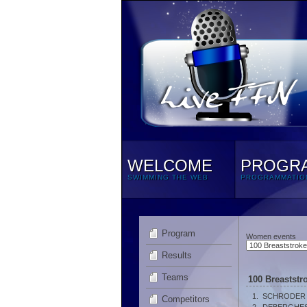
WELCOME
PROGR
SWIMMING THE WEB
PROGRAMMATIO
Program
Women events
Results
Teams
100 Breastst
1.
SCHRODER M
Competitors