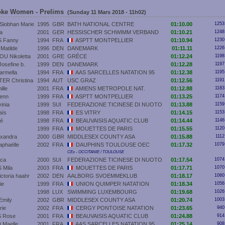
roke Women - Prelims
(Sunday 11 Mars 2018 - 11h02)
iobhan Marie
1995
GBR
BATH NATIONAL CENTRE
01:10.00
1253
a
2001
GER
HESSISCHER SCHWIMM VERBAND
01:10.21
1248
 Fanny
1994
FRA
ASPTT MONTPELLIER
01:10.94
1230
atilde
1996
DEN
DANEMARK
01:11.11
1226
U Nikoletta
2001
GRE
GRÈCE
01:12.24
1198
sefine b.
1999
DEN
DANEMARK
01:12.28
1197
rmella
1994
FRA
AAS SARCELLES NATATION 95
01:12.38
1195
R Christina
1994
AUT
USC GRAZ
01:12.56
1191
lle
2001
FRA
AMIENS METROPOLE NAT.
01:12.88
1183
enn
1999
FRA
ASPTT MONTPELLIER
01:13.25
1174
inia
1999
SUI
FEDERAZIONE TICINESE DI NUOTO
01:13.88
1159
ïs
1998
FRA
ES VITRY
01:14.15
1153
oé
1998
FRA
BEAUVAISIS AQUATIC CLUB
01:14.44
1146
1999
FRA
MOUETTES DE PARIS
01:15.55
1120
xandra
2000
GBR
MIDDLESEX COUNTY ASA
01:15.88
1112
phaëlle
2002
FRA
DAUPHINS TOULOUSE OEC
01:17.32
1079
CEx - OCCITANIE / TOULOUSE
ca
2000
SUI
FEDERAZIONE TICINESE DI NUOTO
01:17.54
1074
Mila
2003
FRA
MOUETTES DE PARIS
01:17.71
1070
toria haahr
2002
DEN
AALBORG SVOEMMEKLUB
01:18.17
1060
ie
1999
FRA
UNION QUIMPER NATATION
01:18.34
1056
1998
LUX
SWIMMING LUXEMBOURG
01:19.68
1026
Emily
2002
GBR
MIDDLESEX COUNTY ASA
01:20.74
1003
ie
2002
FRA
CERGY PONTOISE NATATION
01:23.65
940
 Rose
2001
FRA
BEAUVAISIS AQUATIC CLUB
01:24.88
914
Maelle
2001
FRA
AAS SARCELLES NATATION 95
01:25.14
908