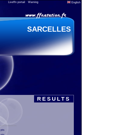
Liveffn portail
Warning
English
SARCELLES
RESULTS
 pts
 pts