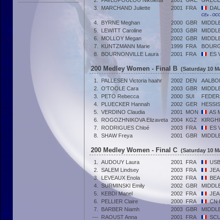
2.
PAVLOPOULOU Nikoletta
2001
GRE
GRÈC
3.
MARCHAND Juliette
2001
FRA
DAU
CEx - OC
4.
BYRNE Meghan
2000
GBR
MIDDL
5.
LEWITT Caroline
2003
GBR
MIDDL
6.
MOLLOY Megan
2002
GBR
MIDDL
7.
KUNTZMANN Marie
1999
FRA
BOUR
8.
BOURNONVILLE Laura
2001
FRA
ES 
200 Medley Women - Final B
(Saturday 10 M
1.
PALLESEN Victoria haahr
2002
DEN
AALBO
2.
O'TOOLE Cara
2003
GBR
MIDDL
3.
PETO Rebecca
2000
SUI
FEDER
4.
PLUECKER Hannah
2002
GER
HESSI
5.
VERDINO Claudia
2001
MON
AS 
6.
ROGOZHNIKOVA Elizaveta
2004
KGZ
KIRGHI
7.
RODRIGUES Chloé
2003
FRA
ES 
8.
SHAW Freya
2001
GBR
MIDDL
200 Medley Women - Final C
(Saturday 10 M
1.
AUDOUY Laura
2001
FRA
USB
2.
SALEM Lindsey
2003
FRA
JEA
3.
LEVEAUX Enola
2002
FRA
BEA
4.
SURMINSKI Emily
2002
GBR
MIDDL
5.
KEBDI Manel
2002
FRA
JEA
6.
PELLIER Claire
2000
FRA
CN 
7.
BARBER Niamh
2003
GBR
MIDDL
---
RAOUST Anna
2001
FRA
SCU