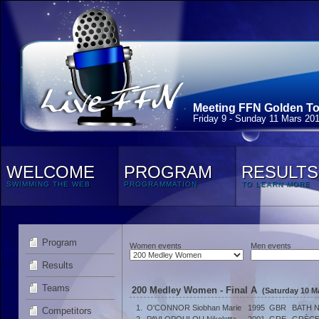
Meeting FFN Golden Tou
Friday 9 - Sunday 11 Mars 20
WELCOME
PROGRAM
RESULTS
SWIMMING THE WEB
PROGRAMMATION
TO LEARN MORE
Program
Women events
Men events
Results
Teams
200 Medley Women - Final A
(Saturday 10 M
1.
O'CONNOR Siobhan Marie
1995
GBR
BATH 
Competitors