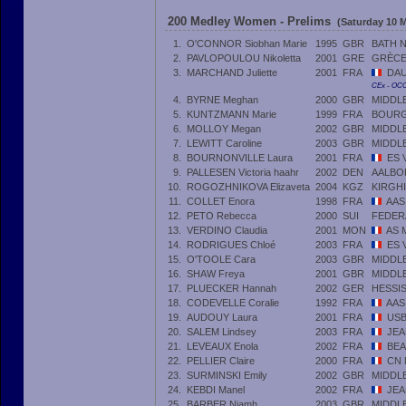
200 Medley Women - Prelims
(Saturday 10 M
1.
O'CONNOR Siobhan Marie
1995
GBR
BATH 
2.
PAVLOPOULOU Nikoletta
2001
GRE
GRÈC
3.
MARCHAND Juliette
2001
FRA
DAU
CEx - OC
4.
BYRNE Meghan
2000
GBR
MIDDL
5.
KUNTZMANN Marie
1999
FRA
BOUR
6.
MOLLOY Megan
2002
GBR
MIDDL
7.
LEWITT Caroline
2003
GBR
MIDDL
8.
BOURNONVILLE Laura
2001
FRA
ES 
9.
PALLESEN Victoria haahr
2002
DEN
AALBO
10.
ROGOZHNIKOVA Elizaveta
2004
KGZ
KIRGHI
11.
COLLET Enora
1998
FRA
AAS
12.
PETO Rebecca
2000
SUI
FEDER
13.
VERDINO Claudia
2001
MON
AS 
14.
RODRIGUES Chloé
2003
FRA
ES 
15.
O'TOOLE Cara
2003
GBR
MIDDL
16.
SHAW Freya
2001
GBR
MIDDL
17.
PLUECKER Hannah
2002
GER
HESSI
18.
CODEVELLE Coralie
1992
FRA
AAS
19.
AUDOUY Laura
2001
FRA
USB
20.
SALEM Lindsey
2003
FRA
JEA
21.
LEVEAUX Enola
2002
FRA
BEA
22.
PELLIER Claire
2000
FRA
CN 
23.
SURMINSKI Emily
2002
GBR
MIDDL
24.
KEBDI Manel
2002
FRA
JEA
25.
BARBER Niamh
2003
GBR
MIDDL