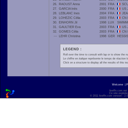
26.
RAOUST Anna
2001
FRA
SCU
27.
GARCIA Inès
2000
FRA
US 
28.
LEBLANC Ines
2004
FRA
JEA
29.
LOHEZIC Célia
2003
FRA
CN 
30.
EINHORN Jil
1998
LUX
SWIMM
31.
GAULTIER Eva
2003
FRA
US 
32.
GOMES Célia
2003
FRA
CN 
---
LEHR Christina
1998
GER
HESSI
LEGEND :
Roll over the time to consult with lap or to show the na
Le chiffre en
italique
représente le temps de réaction l
Click on a structure to display all the results of this t
Welcome
|
P
liveffn.com est
Ce site exploite
© 2011 liveffn.com version : 2.