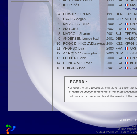
2.
KUNTZMANN Marie
1999
FRA
BOURG
3.
IDIER Inès
2000
FRA
AAS
CAF - NO
4.
HOWARDSEN Maj
1997
DEN
DANEM
5.
DAVIES Megan
2000
GBR
MIDDL
6.
MARCHESE Julie
2000
FRA
CN 
7.
SIX Claire
2002
FRA
AAS
8.
MARCOLI Sharon
2001
SUI
FEDERA
9.
ANDERSEN Louise bach
2001
DEN
AALBO
10.
ROGOZHNIKOVA Elizaveta
2004
KGZ
KIRGHI
11.
AFONSO Eva
2003
FRA
AAS
12.
AZIROVIC Nina sophie
2003
GER
HESSI
13.
PELLIER Claire
2000
FRA
CN 
14.
GONCALVES Rose
2001
FRA
BEA
15.
LEBLANC Ines
2004
FRA
JEA
LEGEND :
Roll over the time to consult with lap or to show the na
Le chiffre en
italique
représente le temps de réaction l
Click on a structure to display all the results of this t
Welcome
|
P
liveffn.com est
Ce site exploite
© 2011 liveffn.com version : 2.