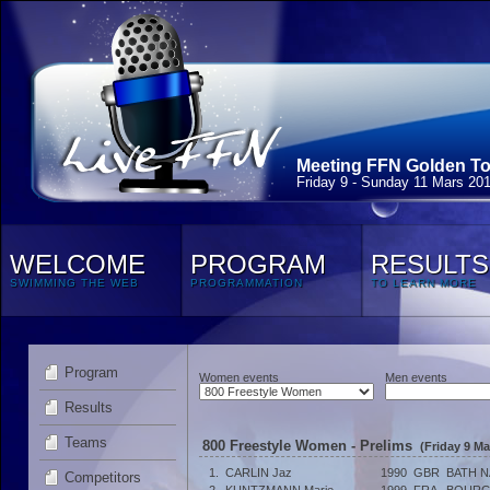
Meeting FFN Golden Tou
Friday 9 - Sunday 11 Mars 20
WELCOME
PROGRAM
RESULTS
SWIMMING THE WEB
PROGRAMMATION
TO LEARN MORE
Program
Women events
Men events
Results
Teams
800 Freestyle Women - Prelims
(Friday 9 Ma
1.
CARLIN Jaz
1990
GBR
BATH N
Competitors