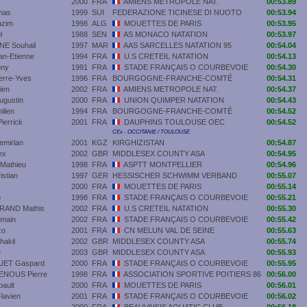
2000
FRA
AMIENS METROPOLE NAT.
00:53.89
mas
1999
SUI
FEDERAZIONE TICINESE DI NUOTO
00:53.94
zim
1998
ALG
MOUETTES DE PARIS
00:53.95
l
1988
SEN
AS MONACO NATATION
00:53.97
 Souhail
1997
MAR
AAS SARCELLES NATATION 95
00:54.04
n-Etienne
1994
FRA
U.S CRETEIL NATATION
00:54.13
ony
1991
FRA
STADE FRANÇAIS O COURBEVOIE
00:54.30
rre-Yves
1996
FRA
BOURGOGNE-FRANCHE-COMTÉ
00:54.31
ien
2002
FRA
AMIENS METROPOLE NAT.
00:54.37
gustin
2000
FRA
UNION QUIMPER NATATION
00:54.43
lien
1994
FRA
BOURGOGNE-FRANCHE-COMTÉ
00:54.52
errick
2001
FRA
DAUPHINS TOULOUSE OEC
00:54.52
CEx - OCCITANIE / TOULOUSE
mirlan
2001
KGZ
KIRGHIZISTAN
00:54.87
ex
2002
GBR
MIDDLESEX COUNTY ASA
00:54.95
Mathieu
1998
FRA
ASPTT MONTPELLIER
00:54.96
stian
1997
GER
HESSISCHER SCHWIMM VERBAND
00:55.07
2000
FRA
MOUETTES DE PARIS
00:55.14
o
1998
FRA
STADE FRANÇAIS O COURBEVOIE
00:55.21
AND Mathis
2002
FRA
U.S CRETEIL NATATION
00:55.30
main
2002
FRA
STADE FRANÇAIS O COURBEVOIE
00:55.42
zo
2001
FRA
CN MELUN VAL DE SEINE
00:55.63
akil
2002
GBR
MIDDLESEX COUNTY ASA
00:55.74
e
2003
GBR
MIDDLESEX COUNTY ASA
00:55.93
ET Gaspard
2000
FRA
STADE FRANÇAIS O COURBEVOIE
00:55.95
NOUS Pierre
1998
FRA
ASSOCIATION SPORTIVE POITIERS 86
00:56.00
ault
2000
FRA
MOUETTES DE PARIS
00:56.01
lavien
2001
FRA
STADE FRANÇAIS O COURBEVOIE
00:56.02