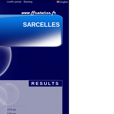
Liveffn portail
Warning
English
SARCELLES
RESULTS
1274 pts
1244 pts