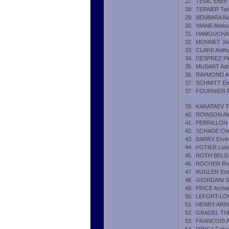
27.
TESIC Enzo
28.
TERNER Ta
29.
BENBARA Na
30.
NIANE Abdou
31.
HAMOUCHANE
32.
MONNET Jea
33.
CLARK Anth
34.
DESPREZ Pie
35.
MUSART Adr
36.
RAYMOND Au
37.
SCHMITT Emi
37.
FOURNIER Pi
39.
KARATAEV Te
40.
ROWSON Al
41.
PERRILLON 
42.
SCHADE Chri
43.
BARRY Ervin
44.
POTIER Livi
45.
ROTH BELGR
46.
ROCHER Ro
47.
BUGLER En
48.
GIORDANI Sh
49.
PRICE Archi
50.
LEFORT-LOU
51.
HENRY ARRE
52.
GRADEL Thib
53.
FRANCOIS F