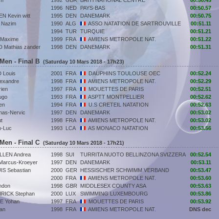
um
1992
GBR
BATH NATIONAL CENTRE
00:50.45
1996
NED
PAYS-BAS
00:50.57
 Kevin witt
1995
DEN
DANEMARK
00:50.75
 Nazim
1990
ALG
ASSO NATATION DE SARTROUVILLE
00:51.11
1994
TUR
TURQUIE
00:51.21
Maxime
1999
FRA
AMIENS METROPOLE NAT.
00:51.22
Mathias zander
1998
DEN
DANEMARK
00:51.31
 Men - Final B
(Saturday 10 Mars 2018 - 17h23)
Louis
2001
FRA
DAUPHINS TOULOUSE OEC
00:52.24
exandre
1998
FRA
AMIENS METROPOLE NAT.
00:52.29
ien
1997
FRA
MOUETTES DE PARIS
00:52.51
ugo
1993
FRA
ASPTT MONTPELLIER
00:52.62
en
1994
FRA
U.S CRETEIL NATATION
00:52.63
as-Nervic
1997
DEN
DANEMARK
00:53.02
t
1998
FRA
AMIENS METROPOLE NAT.
00:53.02
n-Luc
1993
LCA
AS MONACO NATATION
00:53.56
 Men - Final C
(Saturday 10 Mars 2018 - 17h21)
LLEN Andrea
1998
SUI
TURRITA NUOTO BELLINZONA SVIZZERA
00:52.54
arcus-Kroeyer
1997
DEN
DANEMARK
00:53.11
S Sebastian
2000
GER
HESSISCHER SCHWIMM VERBAND
00:53.47
2000
FRA
AMIENS METROPOLE NAT.
00:53.60
ndon
1998
GBR
MIDDLESEX COUNTY ASA
00:53.63
ICK Stephan
2000
LUX
SWIMMING LUXEMBOURG
00:53.86
E Yohan
1997
FRA
MOUETTES DE PARIS
00:53.92
an
1998
FRA
AMIENS METROPOLE NAT.
DNS dec