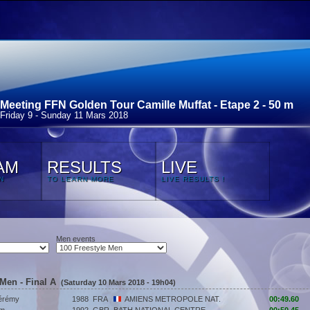
Meeting FFN Golden Tour Camille Muffat - Etape 2 - 50 m
Friday 9 - Sunday 11 Mars 2018
AM
RESULTS
LIVE
N
TO LEARN MORE
LIVE RESULTS !
Men events
 Men - Final A
(Saturday 10 Mars 2018 - 19h04)
érémy
1988
FRA
AMIENS METROPOLE NAT.
00:49.60