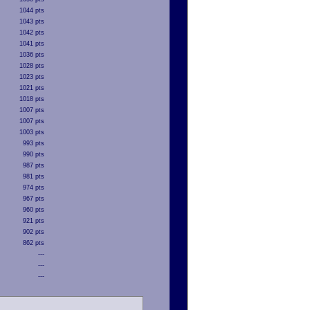
1044 pts
1043 pts
1042 pts
1041 pts
1036 pts
1028 pts
1023 pts
1021 pts
1018 pts
1007 pts
1007 pts
1003 pts
993 pts
990 pts
987 pts
981 pts
974 pts
967 pts
960 pts
921 pts
902 pts
862 pts
---
---
---