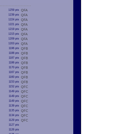
1259 pts
QFA
1239 pts
QFA
1224 pts
QFA
1221 pts
QFA
1219 pts
QFA
1215 pts
QFA
1209 pts
QFA
1203 pts
QFA
1196 pts
QFB
1188 pts
QFB
1187 pts
QFB
1186 pts
QFB
1170 pts
QFB
1167 pts
QFB
1160 pts
QFB
1153 pts
QFB
1152 pts
QFC
1149 pts
QFC
1149 pts
QFC
1149 pts
QFC
1139 pts
QFC
1135 pts
QFC
1134 pts
QFC
1129 pts
QFC
1127 pts
1126 pts