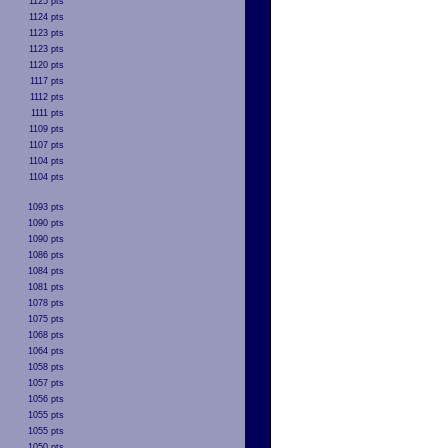
1125 pts
1124 pts
1123 pts
1123 pts
1120 pts
1117 pts
1112 pts
1111 pts
1109 pts
1107 pts
1104 pts
1104 pts
1093 pts
1090 pts
1090 pts
1086 pts
1084 pts
1081 pts
1078 pts
1075 pts
1068 pts
1064 pts
1058 pts
1057 pts
1056 pts
1055 pts
1055 pts
1050 pts