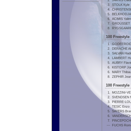
2.
JARVIS Cal
3.
STOLK Kyle
4.
CHRISTENSEN
5.
BELKHODJA
6.
ACIMIS Yalim
7.
GROUSSET 
8.
RYGSGAARD 
100 Freestyle
1.
GODEFROID 
2.
DERACHE Al
3.
SALVAN Hadr
4.
LAMBERT H
5.
AUBRY Flavi
6.
KISTORP Jon
6.
MARY Thibau
8.
ZEPHIR Jea
100 Freestyle
1.
MOZZINI-VE
2.
SVENDSEN M
3.
PIERRE-LOUI
4.
TESIC Enzo
5.
SAYERS Bra
6.
VANDERSCHR
7.
PINCEPOCH
---
FUCHS Rom