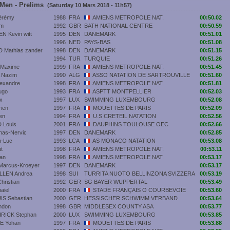
 Men - Prelims
(Saturday 10 Mars 2018 - 11h57)
érémy
1988
FRA
AMIENS METROPOLE NAT.
00:50.02
um
1992
GBR
BATH NATIONAL CENTRE
00:50.59
 Kevin witt
1995
DEN
DANEMARK
00:51.01
1996
NED
PAYS-BAS
00:51.08
Mathias zander
1998
DEN
DANEMARK
00:51.15
1994
TUR
TURQUIE
00:51.26
Maxime
1999
FRA
AMIENS METROPOLE NAT.
00:51.45
 Nazim
1990
ALG
ASSO NATATION DE SARTROUVILLE
00:51.60
exandre
1998
FRA
AMIENS METROPOLE NAT.
00:51.81
ugo
1993
FRA
ASPTT MONTPELLIER
00:52.03
x
1997
LUX
SWIMMING LUXEMBOURG
00:52.08
ien
1997
FRA
MOUETTES DE PARIS
00:52.09
en
1994
FRA
U.S CRETEIL NATATION
00:52.56
Louis
2001
FRA
DAUPHINS TOULOUSE OEC
00:52.66
as-Nervic
1997
DEN
DANEMARK
00:52.85
n-Luc
1993
LCA
AS MONACO NATATION
00:53.08
t
1998
FRA
AMIENS METROPOLE NAT.
00:53.11
an
1998
FRA
AMIENS METROPOLE NAT.
00:53.17
arcus-Kroeyer
1997
DEN
DANEMARK
00:53.17
LLEN Andrea
1998
SUI
TURRITA NUOTO BELLINZONA SVIZZERA
00:53.19
ristian
1992
GER
SG BAYER WUPPERTAL
00:53.49
aiel
2000
FRA
STADE FRANÇAIS O COURBEVOIE
00:53.60
S Sebastian
2000
GER
HESSISCHER SCHWIMM VERBAND
00:53.64
ndon
1998
GBR
MIDDLESEX COUNTY ASA
00:53.77
ICK Stephan
2000
LUX
SWIMMING LUXEMBOURG
00:53.85
E Yohan
1997
FRA
MOUETTES DE PARIS
00:53.88