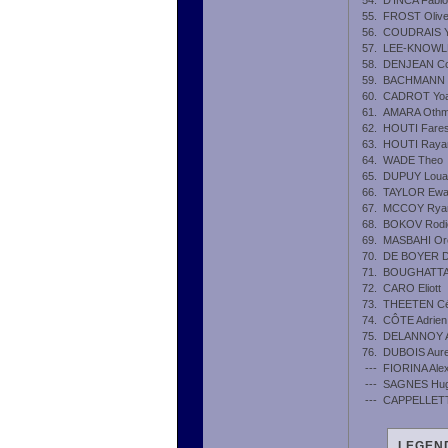
54.
D'INCA Fabio
55.
FROST Olive
56.
COUDRAIS 
57.
LEE-KNOWLES
58.
DENJEAN Con
59.
BACHMANN M
60.
CADROT Yo
61.
AMARA Oth
62.
HOUTI Fare
63.
HOUTI Raya
64.
WADE Theo
65.
DUPUY Loua
66.
TAYLOR Ew
67.
MCCOY Rya
68.
BOKOV Rodi
69.
MASBAHI Or
70.
DE BOYER D
71.
BOUGHATTA
72.
CARO Eliott
73.
THEETEN Cé
74.
CÔTE Adrien
75.
DELANNOY A
76.
DUBOIS Aure
---
FIORINA Ale
---
SAGNES Hu
---
CAPPELLETTI
LEGEND