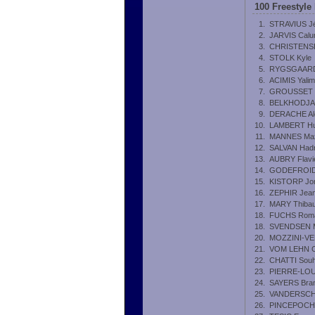
100 Freestyle
1.
STRAVIUS J
2.
JARVIS Cal
3.
CHRISTENSEN
4.
STOLK Kyle
5.
RYGSGAARD 
6.
ACIMIS Yalim
7.
GROUSSET 
8.
BELKHODJA
9.
DERACHE Al
10.
LAMBERT H
11.
MANNES Ma
12.
SALVAN Hadr
13.
AUBRY Flavi
14.
GODEFROID 
15.
KISTORP Jon
16.
ZEPHIR Jea
17.
MARY Thibau
18.
FUCHS Rom
18.
SVENDSEN M
20.
MOZZINI-VE
21.
VOM LEHN Ch
22.
CHATTI Souh
23.
PIERRE-LOUI
24.
SAYERS Bra
25.
VANDERSCHR
26.
PINCEPOCH