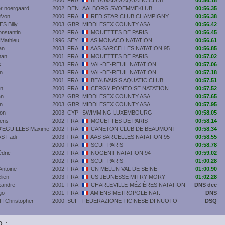
2000
FRA
BEAUVAISIS AQUATIC CLUB
00:56.18
r noergaard
2002
DEN
AALBORG SVOEMMEKLUB
00:56.35
Yvon
2000
FRA
RED STAR CLUB CHAMPIGNY
00:56.38
 Billy
2003
GBR
MIDDLESEX COUNTY ASA
00:56.42
stantin
2002
FRA
MOUETTES DE PARIS
00:56.45
athieu
1996
SEY
AS MONACO NATATION
00:56.61
an
2003
FRA
AAS SARCELLES NATATION 95
00:56.85
man
2001
FRA
MOUETTES DE PARIS
00:57.02
s
2003
FRA
VAL-DE-REUIL NATATION
00:57.06
n
2003
FRA
VAL-DE-REUIL NATATION
00:57.18
2001
FRA
BEAUVAISIS AQUATIC CLUB
00:57.51
n
2000
FRA
CERGY PONTOISE NATATION
00:57.52
an
2002
GBR
MIDDLESEX COUNTY ASA
00:57.65
n
2003
GBR
MIDDLESEX COUNTY ASA
00:57.95
on
2003
CYP
SWIMMING LUXEMBOURG
00:58.05
ens
2002
FRA
MOUETTES DE PARIS
00:58.14
'EGUILLES Maxime
2002
FRA
CANETON CLUB DE BEAUMONT
00:58.34
S Fadi
2003
FRA
AAS SARCELLES NATATION 95
00:58.55
2000
FRA
SCUF PARIS
00:58.78
dric
2002
FRA
NOGENT NATATION 94
00:59.02
2002
FRA
SCUF PARIS
01:00.28
ntoine
2002
FRA
CN MELUN VAL DE SEINE
01:00.90
lien
2003
FRA
US JEUNESSE MITRY-MORY
01:02.28
xandre
2001
FRA
CHARLEVILLE-MÉZIÈRES NATATION
DNS dec
go
2001
FRA
AMIENS METROPOLE NAT.
DNS
 Christopher
2000
SUI
FEDERAZIONE TICINESE DI NUOTO
DSQ
 :