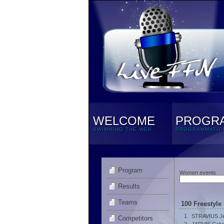
WELCOME
PROGR
SWIMMING THE WEB
PROGRAMMATIO
Program
Women events
Results
Teams
100 Freestyle
1.
STRAVIUS J
Competitors