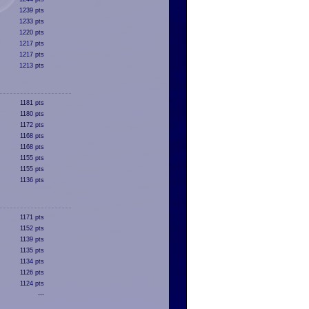
1239 pts
1233 pts
1220 pts
1217 pts
1217 pts
1213 pts
1181 pts
1180 pts
1172 pts
1168 pts
1168 pts
1155 pts
1155 pts
1136 pts
1171 pts
1152 pts
1139 pts
1135 pts
1134 pts
1126 pts
1124 pts
---