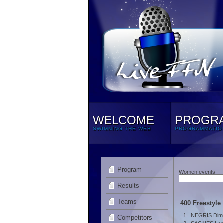
WELCOME
PROGR
SWIMMING THE WEB
PROGRAMMATIO
Program
Women events
Results
Teams
400 Freestyle
1.
NEGRIS Dimi
Competitors