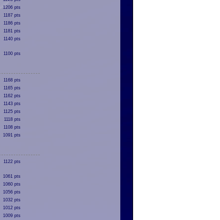
1206 pts
1187 pts
1186 pts
1181 pts
1140 pts
1100 pts
1168 pts
1165 pts
1162 pts
1143 pts
1125 pts
1118 pts
1108 pts
1091 pts
1122 pts
1061 pts
1060 pts
1056 pts
1032 pts
1012 pts
1009 pts