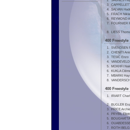
2.
SAGNES Hu
3.
CAPPELLETTI
4.
SALVAN Hadr
5.
FRACH Nikl
6.
REYMOND A
7.
FOURNIER Pi
8.
LIESS Thom
400 Freestyle
1.
SVENDSEN M
2.
CHENITI Ani
3.
TESIC Enzo
4.
VANDEVELDE
5.
MOKHFI Nai
6.
KUKLA Clém
7.
MBARKI Hay
8.
VANDERSCHR
400 Freestyle
1.
IRIART Char
2.
BUGLER En
3.
PRICE Archi
4.
PRYBIL Eliott
5.
BOUGHATTA
6.
OUABDESSE
7.
ROTH BELGR