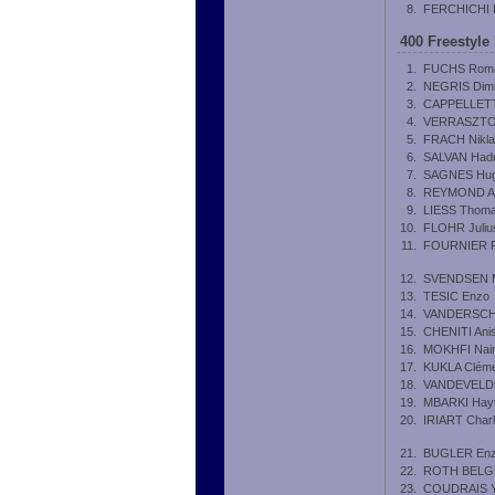
8.
FERCHICHI 
400 Freestyle
1.
FUCHS Rom
2.
NEGRIS Dimi
3.
CAPPELLETTI
4.
VERRASZTO
5.
FRACH Nikl
6.
SALVAN Hadr
7.
SAGNES Hu
8.
REYMOND A
9.
LIESS Thom
10.
FLOHR Juliu
11.
FOURNIER Pi
12.
SVENDSEN M
13.
TESIC Enzo
14.
VANDERSCHR
15.
CHENITI Ani
16.
MOKHFI Nai
17.
KUKLA Clém
18.
VANDEVELDE
19.
MBARKI Hay
20.
IRIART Char
21.
BUGLER En
22.
ROTH BELGR
23.
COUDRAIS 