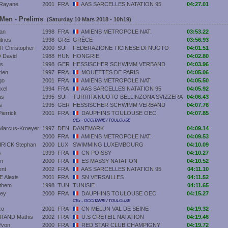
Rayane
2001
FRA
AAS SARCELLES NATATION 95
04:27.01
 Men - Prelims
(Saturday 10 Mars 2018 - 10h19)
an
1998
FRA
AMIENS METROPOLE NAT.
03:53.22
trios
1998
GRE
GRÈCE
03:56.93
 Christopher
2000
SUI
FEDERAZIONE TICINESE DI NUOTO
04:01.51
 David
1988
HUN
HONGRIE
04:02.80
as
1998
GER
HESSISCHER SCHWIMM VERBAND
04:03.96
ien
1997
FRA
MOUETTES DE PARIS
04:05.06
go
2001
FRA
AMIENS METROPOLE NAT.
04:05.50
xel
1994
FRA
AAS SARCELLES NATATION 95
04:05.92
as
1995
SUI
TURRITA NUOTO BELLINZONA SVIZZERA
04:06.43
s
1995
GER
HESSISCHER SCHWIMM VERBAND
04:07.76
errick
2001
FRA
DAUPHINS TOULOUSE OEC
04:07.85
CEx - OCCITANIE / TOULOUSE
arcus-Kroeyer
1997
DEN
DANEMARK
04:09.14
2000
FRA
AMIENS METROPOLE NAT.
04:09.53
ICK Stephan
2000
LUX
SWIMMING LUXEMBOURG
04:10.09
s
1999
FRA
CN POISSY
04:10.27
m
2000
FRA
ES MASSY NATATION
04:10.52
ent
2002
FRA
AAS SARCELLES NATATION 95
04:11.10
 Alexis
2001
FRA
SN VERSAILLES
04:11.52
them
1998
TUN
TUNISIE
04:11.65
ley
2000
FRA
DAUPHINS TOULOUSE OEC
04:15.27
CEx - OCCITANIE / TOULOUSE
zo
2001
FRA
CN MELUN VAL DE SEINE
04:19.32
AND Mathis
2002
FRA
U.S CRETEIL NATATION
04:19.46
Yvon
2000
FRA
RED STAR CLUB CHAMPIGNY
04:19.72