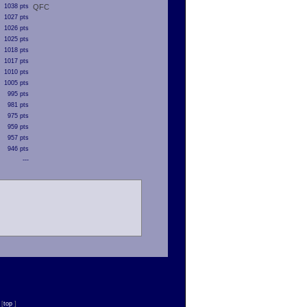
1038 pts
QFC
1027 pts
1026 pts
1025 pts
1018 pts
1017 pts
1010 pts
1005 pts
995 pts
981 pts
975 pts
959 pts
957 pts
946 pts
---
n
[
top
]