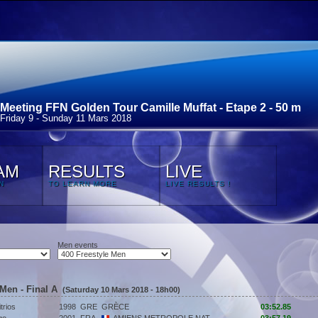
Meeting FFN Golden Tour Camille Muffat - Etape 2 - 50 m
Friday 9 - Sunday 11 Mars 2018
AM
RESULTS
LIVE
N
TO LEARN MORE
LIVE RESULTS !
Men events
 Men - Final A
(Saturday 10 Mars 2018 - 18h00)
trios
1998
GRE
GRÈCE
03:52.85