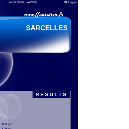
Liveffn portail
Warning
English
SARCELLES
RESULTS
1266 pts
1228 pts