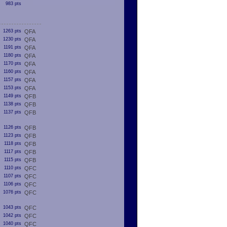
983 pts
1263 pts
QFA
1230 pts
QFA
1191 pts
QFA
1180 pts
QFA
1170 pts
QFA
1160 pts
QFA
1157 pts
QFA
1153 pts
QFA
1149 pts
QFB
1138 pts
QFB
1137 pts
QFB
1126 pts
QFB
1123 pts
QFB
1118 pts
QFB
1117 pts
QFB
1115 pts
QFB
1110 pts
QFC
1107 pts
QFC
1106 pts
QFC
1076 pts
QFC
1043 pts
QFC
1042 pts
QFC
1040 pts
QFC