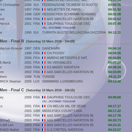
go
2001
FRA
AMIENS METROPOLE NAT.
03:57.19
 Christopher
2000
SUI
FEDERAZIONE TICINESE DI NUOTO
03:59.75
ien
1997
FRA
MOUETTES DE PARIS
04:01.92
as
1998
GER
HESSISCHER SCHWIMM VERBAND
04:02.08
xel
1994
FRA
AAS SARCELLES NATATION 95
04:02.62
errick
2001
FRA
DAUPHINS TOULOUSE OEC
04:07.49
CEx - OCCITANIE / TOULOUSE
as
1995
SUI
TURRITA NUOTO BELLINZONA SVIZZERA
04:12.31
 Men - Final B
(Saturday 10 Mars 2018 - 16h20)
arcus-Kroeyer
1997
DEN
DANEMARK
04:04.14
s
1999
FRA
CN POISSY
04:04.55
2000
FRA
AMIENS METROPOLE NAT.
04:04.84
 Alexis
2001
FRA
SN VERSAILLES
04:07.19
m
2000
FRA
ES MASSY NATATION
04:09.34
ent
2002
FRA
AAS SARCELLES NATATION 95
04:10.09
them
1998
TUN
TUNISIE
04:11.33
ICK Stephan
2000
LUX
SWIMMING LUXEMBOURG
04:13.42
 Men - Final C
(Saturday 10 Mars 2018 - 16h15)
ley
2000
FRA
DAUPHINS TOULOUSE OEC
04:09.60
CEx - OCCITANIE / TOULOUSE
zo
2001
FRA
CN MELUN VAL DE SEINE
04:17.17
e
2003
GBR
MIDDLESEX COUNTY ASA
04:17.22
2001
FRA
AAS SARCELLES NATATION 95
04:17.78
S Fadi
2003
FRA
AAS SARCELLES NATATION 95
04:20.73
LAM Leo
2003
FRA
AAS SARCELLES NATATION 95
04:23.31
AND Mathis
2002
FRA
U.S CRETEIL NATATION
04:23.57