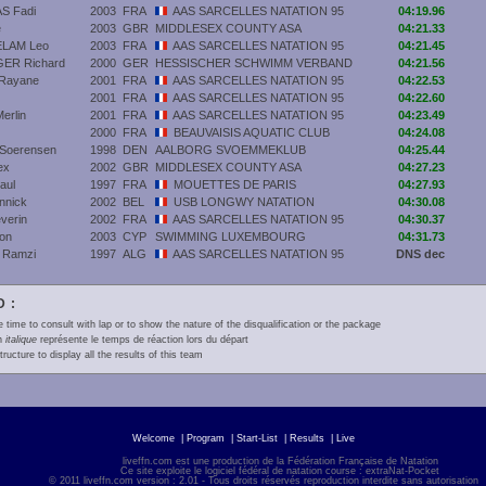
S Fadi
2003
FRA
AAS SARCELLES NATATION 95
04:19.96
e
2003
GBR
MIDDLESEX COUNTY ASA
04:21.33
LAM Leo
2003
FRA
AAS SARCELLES NATATION 95
04:21.45
ER Richard
2000
GER
HESSISCHER SCHWIMM VERBAND
04:21.56
Rayane
2001
FRA
AAS SARCELLES NATATION 95
04:22.53
2001
FRA
AAS SARCELLES NATATION 95
04:22.60
erlin
2001
FRA
AAS SARCELLES NATATION 95
04:23.49
2000
FRA
BEAUVAISIS AQUATIC CLUB
04:24.08
Soerensen
1998
DEN
AALBORG SVOEMMEKLUB
04:25.44
ex
2002
GBR
MIDDLESEX COUNTY ASA
04:27.23
aul
1997
FRA
MOUETTES DE PARIS
04:27.93
nnick
2002
BEL
USB LONGWY NATATION
04:30.08
verin
2002
FRA
AAS SARCELLES NATATION 95
04:30.37
on
2003
CYP
SWIMMING LUXEMBOURG
04:31.73
Ramzi
1997
ALG
AAS SARCELLES NATATION 95
DNS dec
 :
e time to consult with lap or to show the nature of the disqualification or the package
en
italique
représente le temps de réaction lors du départ
tructure to display all the results of this team
Welcome
|
Program
|
Start-List
|
Results
|
Live
liveffn.com est une production de la Fédération Française de Natation
Ce site exploite le logiciel fédéral de natation course : extraNat-Pocket
© 2011 liveffn.com version : 2.01 - Tous droits réservés reproduction interdite sans autorisatio