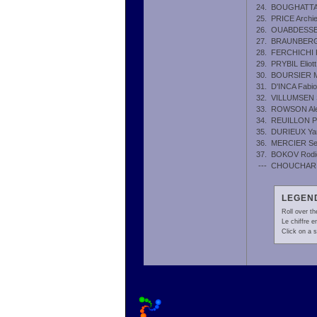
24.
BOUGHATTA
25.
PRICE Archi
26.
OUABDESSE
27.
BRAUNBERG
28.
FERCHICHI 
29.
PRYBIL Eliott
30.
BOURSIER M
31.
D'INCA Fabio
32.
VILLUMSEN 
33.
ROWSON Al
34.
REUILLON P
35.
DURIEUX Ya
36.
MERCIER Se
37.
BOKOV Rodi
---
CHOUCHAR 
LEGEND
Roll over th
Le chiffre 
Click on a s