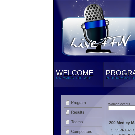
WELCOME
PROGR
SWIMMING THE WEB
PROGRAMMATIO
Program
Women events
Results
Teams
200 Medley M
1.
VERRASZTO
Competitors