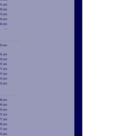
20 pts
00 pts
73 pts
54 pts
44 pts
---
43 pts
31 pts
19 pts
87 pts
77 pts
67 pts
53 pts
52 pts
48 pts
39 pts
24 pts
21 pts
77 pts
68 pts
27 pts
04 pts