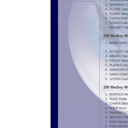
2.
SPANOUDAKI
3.
SKAANING D
4.
FLOHR Juliu
5.
TOMAC Mew
6.
CHOUCHAR 
7.
NTANOS Nik
---
M'RABET Tak
200 Medley M
1.
MARCHAND 
2.
SCHULTZ Val
3.
MBARKI Hay
4.
FRACH Nikl
5.
PLATAUX Ro
6.
VANMOEN R
7.
SANSYZBAEV
8.
LEZNIN Dani
200 Medley M
1.
BORISOV Al
2.
HUNT Eddie
3.
CHANA Dillo
4.
PHILP Ross
5.
PAGANELLI 
6.
SHULIKO Vla
7.
DINO Maxim
8.
FERCHICHI 