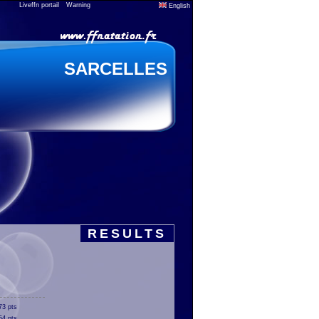
Liveffn portail
Warning
English
SARCELLES
RESULTS
73 pts
54 pts