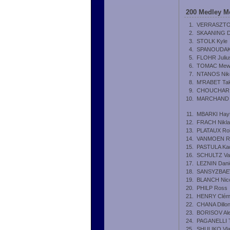
200 Medley M
1.
VERRASZTO
2.
SKAANING D
3.
STOLK Kyle
4.
SPANOUDAKI
5.
FLOHR Juliu
6.
TOMAC Mew
7.
NTANOS Nik
8.
M'RABET Tak
9.
CHOUCHAR 
10.
MARCHAND 
11.
MBARKI Hay
12.
FRACH Nikl
13.
PLATAUX Ro
14.
VANMOEN R
15.
PASTULA Ka
16.
SCHULTZ Val
17.
LEZNIN Dani
18.
SANSYZBAEV
19.
BLANCH Nic
20.
PHILP Ross
21.
HENRY Clém
22.
CHANA Dillo
23.
BORISOV Al
24.
PAGANELLI 
25.
SHULIKO Vla