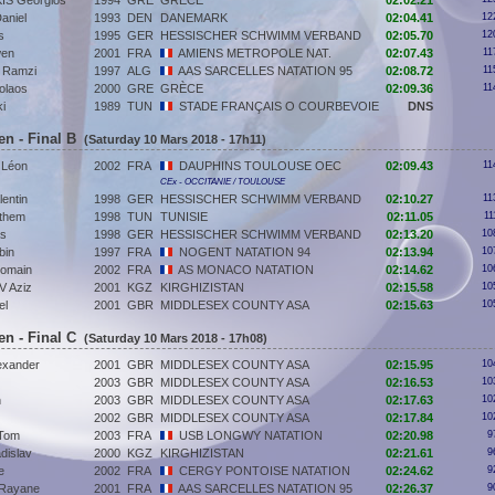
S Georgios
1994
GRE
GRÈCE
02:02.21
aniel
1993
DEN
DANEMARK
02:04.41
12
s
1995
GER
HESSISCHER SCHWIMM VERBAND
02:05.70
12
en
2001
FRA
AMIENS METROPOLE NAT.
02:07.43
11
Ramzi
1997
ALG
AAS SARCELLES NATATION 95
02:08.72
11
olaos
2000
GRE
GRÈCE
02:09.36
11
i
1989
TUN
STADE FRANÇAIS O COURBEVOIE
DNS
en - Final B
(Saturday 10 Mars 2018 - 17h11)
Léon
2002
FRA
DAUPHINS TOULOUSE OEC
02:09.43
11
CEx - OCCITANIE / TOULOUSE
entin
1998
GER
HESSISCHER SCHWIMM VERBAND
02:10.27
11
them
1998
TUN
TUNISIE
02:11.05
11
as
1998
GER
HESSISCHER SCHWIMM VERBAND
02:13.20
10
bin
1997
FRA
NOGENT NATATION 94
02:13.94
10
omain
2002
FRA
AS MONACO NATATION
02:14.62
10
 Aziz
2001
KGZ
KIRGHIZISTAN
02:15.58
10
el
2001
GBR
MIDDLESEX COUNTY ASA
02:15.63
10
en - Final C
(Saturday 10 Mars 2018 - 17h08)
exander
2001
GBR
MIDDLESEX COUNTY ASA
02:15.95
10
2003
GBR
MIDDLESEX COUNTY ASA
02:16.53
10
n
2003
GBR
MIDDLESEX COUNTY ASA
02:17.63
10
2002
GBR
MIDDLESEX COUNTY ASA
02:17.84
10
Tom
2003
FRA
USB LONGWY NATATION
02:20.98
9
dislav
2000
KGZ
KIRGHIZISTAN
02:21.61
9
e
2002
FRA
CERGY PONTOISE NATATION
02:24.62
9
Rayane
2001
FRA
AAS SARCELLES NATATION 95
02:26.37
9