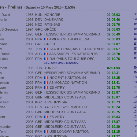
en - Prelims
(Saturday 10 Mars 2018 - 11h36)
 David
1988
HUN
HONGRIE
02:05.03
12
aniel
1993
DEN
DANEMARK
02:05.46
12
1996
NED
PAYS-BAS
02:05.76
11
S Georgios
1994
GRE
GRÈCE
02:05.83
11
s
1995
GER
HESSISCHER SCHWIMM VERBAND
02:06.49
11
en
2001
FRA
AMIENS METROPOLE NAT.
02:06.83
11
olaos
2000
GRE
GRÈCE
02:07.07
11
i
1989
TUN
STADE FRANÇAIS O COURBEVOIE
02:07.67
11
Ramzi
1997
ALG
AAS SARCELLES NATATION 95
02:08.70
11
Léon
2002
FRA
DAUPHINS TOULOUSE OEC
02:10.76
11
CEx - OCCITANIE / TOULOUSE
them
1998
TUN
TUNISIE
02:11.94
11
as
1998
GER
HESSISCHER SCHWIMM VERBAND
02:12.31
11
bin
1997
FRA
NOGENT NATATION 94
02:13.35
10
omain
2002
FRA
AS MONACO NATATION
02:13.41
10
cper
2001
FRA
ES VITRY
02:13.78
10
entin
1998
GER
HESSISCHER SCHWIMM VERBAND
02:13.87
10
el
2001
GBR
MIDDLESEX COUNTY ASA
02:15.07
10
 Aziz
2001
KGZ
KIRGHIZISTAN
02:15.73
10
olas
1997
DEN
AALBORG SVOEMMEKLUB
02:16.24
10
2002
GBR
MIDDLESEX COUNTY ASA
02:16.75
10
ent
2000
FRA
ES VITRY
02:16.83
10
n
2003
GBR
MIDDLESEX COUNTY ASA
02:17.87
10
exander
2001
GBR
MIDDLESEX COUNTY ASA
02:19.39
9
Tom
2003
FRA
USB LONGWY NATATION
02:21.15
9
dislav
2000
KGZ
KIRGHIZISTAN
02:21.27
9