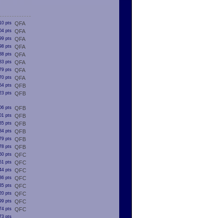
10 pts
QFA
04 pts
QFA
99 pts
QFA
98 pts
QFA
88 pts
QFA
83 pts
QFA
79 pts
QFA
70 pts
QFA
54 pts
QFB
23 pts
QFB
06 pts
QFB
01 pts
QFB
85 pts
QFB
84 pts
QFB
79 pts
QFB
78 pts
QFB
60 pts
QFC
51 pts
QFC
44 pts
QFC
36 pts
QFC
35 pts
QFC
20 pts
QFC
99 pts
QFC
74 pts
QFC
73 pts