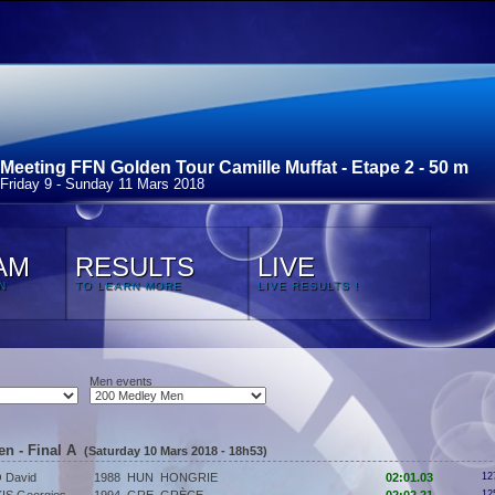
Meeting FFN Golden Tour Camille Muffat - Etape 2 - 50 m
Friday 9 - Sunday 11 Mars 2018
AM
RESULTS
LIVE
N
TO LEARN MORE
LIVE RESULTS !
Men events
en - Final A
(Saturday 10 Mars 2018 - 18h53)
 David
1988
HUN
HONGRIE
02:01.03
12
12