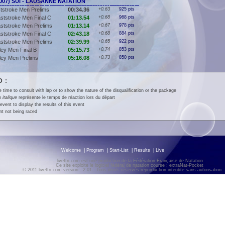
(2007) SUI - LAUSANNE NATATION
tstroke Men Prelims
00:34.36
+0.63
925 pts
ststroke Men Final C
01:13.54
+0.68
968 pts
ststroke Men Prelims
01:13.14
+0.67
978 pts
ststroke Men Final C
02:43.18
+0.68
884 pts
ststroke Men Prelims
02:39.99
+0.65
922 pts
ey Men Final B
05:15.73
+0.74
853 pts
ley Men Prelims
05:16.08
+0.73
850 pts
 :
e time to consult with lap or to show the nature of the disqualification or the package
en
italique
représente le temps de réaction lors du départ
event to display the results of this event
t not being raced
Welcome
|
Program
|
Start-List
|
Results
|
Live
liveffn.com est une production de la Fédération Française de Natation
Ce site exploite le logiciel fédéral de natation course : extraNat-Pocket
© 2011 liveffn.com version : 2.01 - Tous droits réservés reproduction interdite sans autorisatio