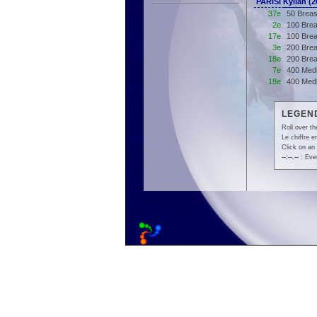
PARISI Kylian 
37e
50 Breas
2e
100 Brea
17e
100 Brea
3e
200 Brea
18e
200 Brea
7e
400 Medl
18e
400 Med
LEGEND
Roll over th
Le chiffre 
Click on an 
--:--.--
: Even