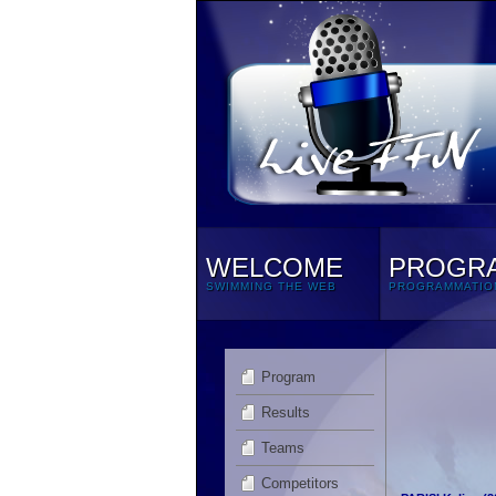
WELCOME
PROGR
SWIMMING THE WEB
PROGRAMMATIO
Program
Results
Teams
Competitors