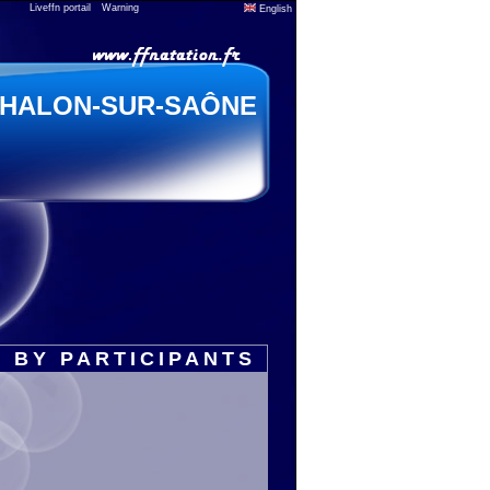
Liveffn portail
Warning
English
HALON-SUR-SAÔNE
 BY PARTICIPANTS