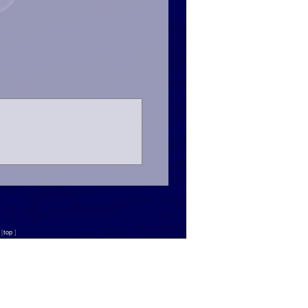
n
[
top
]