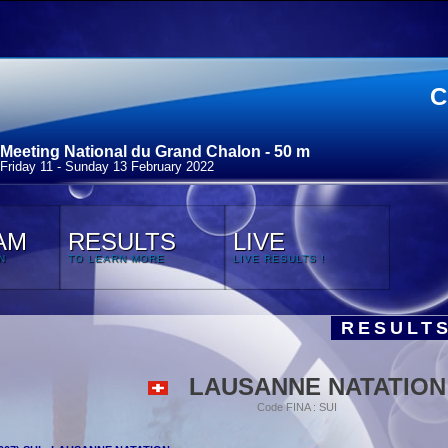
C
Meeting National du Grand Chalon - 50 m
Friday 11 - Sunday 13 February 2022
AM
RESULTS
LIVE
N
TO LEARN MORE
LIVE RESULTS !
RESULTS
LAUSANNE NATATION
Code FINA : SUI