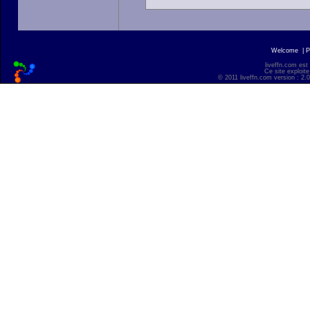
Welcome
|
P
liveffn.com est
Ce site exploite
© 2011 liveffn.com version : 2.