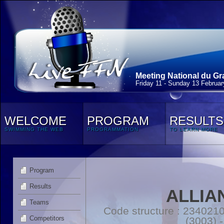
Meeting National du Gr
Friday 11 - Sunday 13 Februa
WELCOME
PROGRAM
RESULTS
SWIMMING THE WEB
PROGRAMMATION
TO LEARN MORE
Program
Results
ALLIA
Teams
Code structure : 2340
Competitors
(3003) 