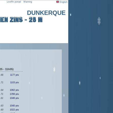
Liveffn portail
Warning
English
DUNKERQUE
en ZINS - 25 m
5 - 11h05)
.66
1177 pts
.71
1103 pts
.64
1062 pts
.71
1056 pts
.61
1046 pts
.63
1040 pts
.60
1022 pts