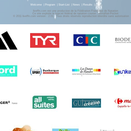
Welcome
|
Program
|
Start-List
|
News
|
Results
|
Live
liveffn.com est une production de la Fédération Française de Natation
Ce site exploite le logiciel fédéral de natation course : extraNat-Pocket
© 2011 liveffn.com version : 2.01 - Tous droits réservés reproduction interdite sans autorisatio