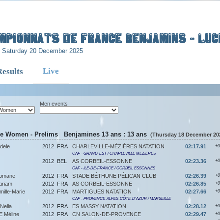
mpionnats de France Benjamins - Luci
- Saturday 20 December 2025
Live
Results
Men events
ke Women - Prelims Benjamines 13 ans : 13 ans
(Thursday 18 December 202
dele
2012
FRA
CHARLEVILLE-MÉZIÈRES NATATION
02:17.91
+0
CAF - GRAND-EST / CHARLEVILLE MEZIERES
2012
BEL
AS CORBEIL-ESSONNE
02:23.36
+0
CAF - ILE-DE-FRANCE / CORBEIL ESSONNES
omane
2012
FRA
STADE BÉTHUNE PÉLICAN CLUB
02:26.39
+0
riam
2012
FRA
AS CORBEIL-ESSONNE
02:26.85
+0
lle-Marie
2012
FRA
MARTIGUES NATATION
02:27.66
+0
CAF - PROVENCE-ALPES-CÔTE-D'AZUR / MARSEILLE
Nelia
2012
FRA
ES MASSY NATATION
02:28.12
+0
Méline
2012
FRA
CN SALON-DE-PROVENCE
02:29.47
+0