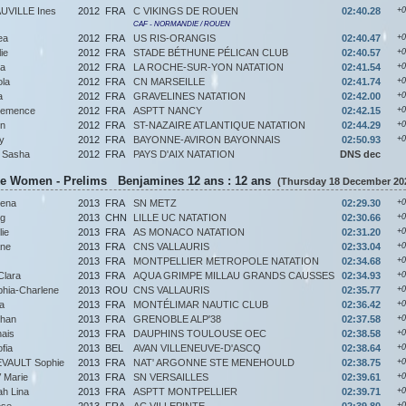
VILLE Ines
2012
FRA
C VIKINGS DE ROUEN
02:40.28
+0
CAF - NORMANDIE / ROUEN
ea
2012
FRA
US RIS-ORANGIS
02:40.47
+0
ie
2012
FRA
STADE BÉTHUNE PÉLICAN CLUB
02:40.57
+0
na
2012
FRA
LA ROCHE-SUR-YON NATATION
02:41.54
+0
la
2012
FRA
CN MARSEILLE
02:41.74
+0
a
2012
FRA
GRAVELINES NATATION
02:42.00
+0
emence
2012
FRA
ASPTT NANCY
02:42.15
+0
n
2012
FRA
ST-NAZAIRE ATLANTIQUE NATATION
02:44.29
+0
y
2012
FRA
BAYONNE-AVIRON BAYONNAIS
02:50.93
+0
 Sasha
2012
FRA
PAYS D'AIX NATATION
DNS dec
ke Women - Prelims Benjamines 12 ans : 12 ans
(Thursday 18 December 202
ena
2013
FRA
SN METZ
02:29.30
+0
g
2013
CHN
LILLE UC NATATION
02:30.66
+0
ie
2013
FRA
AS MONACO NATATION
02:31.20
+0
ane
2013
FRA
CNS VALLAURIS
02:33.04
+0
2013
FRA
MONTPELLIER METROPOLE NATATION
02:34.68
+0
lara
2013
FRA
AQUA GRIMPE MILLAU GRANDS CAUSSES
02:34.93
+0
ia-Charlene
2013
ROU
CNS VALLAURIS
02:35.77
+0
a
2013
FRA
MONTÉLIMAR NAUTIC CLUB
02:36.42
+0
bhan
2013
FRA
GRENOBLE ALP'38
02:37.58
+0
ais
2013
FRA
DAUPHINS TOULOUSE OEC
02:38.58
+0
fia
2013
BEL
AVAN VILLENEUVE-D'ASCQ
02:38.64
+0
VAULT Sophie
2013
FRA
NAT' ARGONNE STE MENEHOULD
02:38.75
+0
Marie
2013
FRA
SN VERSAILLES
02:39.61
+0
h Lina
2013
FRA
ASPTT MONTPELLIER
02:39.71
+0
ose
2013
FRA
AC VILLEPINTE
02:39.80
+0