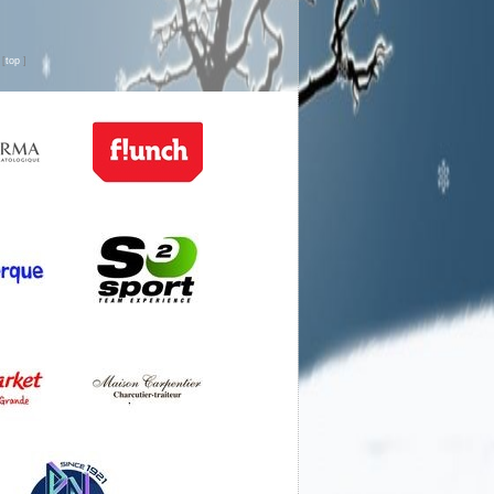
n
[
top
]