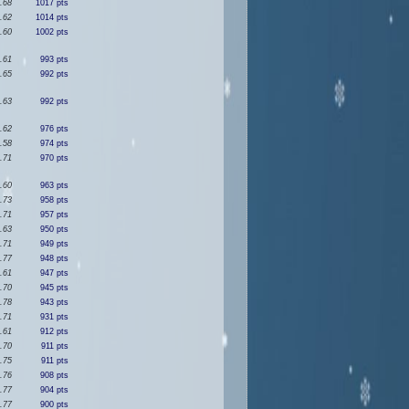
.68
1017 pts
.62
1014 pts
.60
1002 pts
.61
993 pts
.65
992 pts
.63
992 pts
.62
976 pts
.58
974 pts
.71
970 pts
.60
963 pts
.73
958 pts
.71
957 pts
.63
950 pts
.71
949 pts
.77
948 pts
.61
947 pts
.70
945 pts
.78
943 pts
.71
931 pts
.61
912 pts
.70
911 pts
.75
911 pts
.76
908 pts
.77
904 pts
.77
900 pts