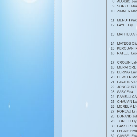
8.
ALOISIO Jenn
9.
SORIOT Mila
10.
ZIMMER Maë
11.
MENUTI Pal
12.
PAYET Lily
13.
MATHIEU An
14.
MATEOS Oliv
15.
KEROUANI F
16.
RATELLI Leo
17.
CROUIN Lali
18.
MURATORE T
19.
BERING Em
20.
DEWEER Mel
21.
GIRAUD VIR
22.
JONCOURT 
23.
SABY Elea
24.
RAMELLI CAR
25.
CHAUVIN Lai
26.
MOREL À L'
27.
FOREAU Lin
28.
DUNAND Juli
28.
TORELLI Ely
30.
GASSER Lis
31.
LEGRIS Em
32.
GüMBEL Els