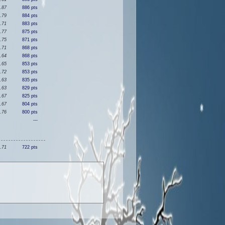
.87
886 pts
.79
884 pts
.71
883 pts
.77
875 pts
.75
871 pts
.71
868 pts
.64
868 pts
.65
853 pts
.72
853 pts
.63
835 pts
.63
829 pts
.67
825 pts
.67
804 pts
.76
800 pts
---
.71
722 pts