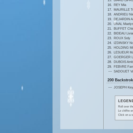
16.
REY Mia
17.
MAURILLE T
18.
ANDRIEU Ni
19.
DEJARDIN A
20.
UNAL Maely
21.
BUFFET Chl
22.
BIDEAU Livia
23.
ROUX Soly
24.
IZDINSKY N
25.
HOLDING Mi
26.
LESUEUR M
27.
GOERGER L
28.
DUBOIS Amb
29.
FEBVRE Fan
---
SADOUET Val
200 Backstro
---
JOSEPH Key
LEGEND
Roll over th
Le chiffre 
Click on a s