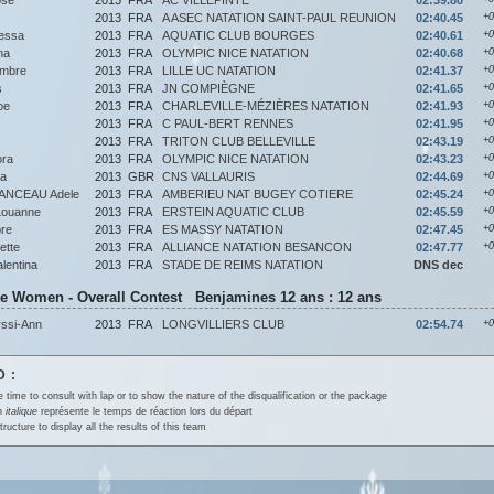
2013
FRA
A ASEC NATATION SAINT-PAUL REUNION
02:40.45
+0
essa
2013
FRA
AQUATIC CLUB BOURGES
02:40.61
+0
na
2013
FRA
OLYMPIC NICE NATATION
02:40.68
+0
mbre
2013
FRA
LILLE UC NATATION
02:41.37
+0
s
2013
FRA
JN COMPIÈGNE
02:41.65
+0
oe
2013
FRA
CHARLEVILLE-MÉZIÈRES NATATION
02:41.93
+0
2013
FRA
C PAUL-BERT RENNES
02:41.95
+0
2013
FRA
TRITON CLUB BELLEVILLE
02:43.19
+0
ora
2013
FRA
OLYMPIC NICE NATATION
02:43.23
+0
a
2013
GBR
CNS VALLAURIS
02:44.69
+0
ANCEAU Adele
2013
FRA
AMBERIEU NAT BUGEY COTIERE
02:45.24
+0
ouanne
2013
FRA
ERSTEIN AQUATIC CLUB
02:45.59
+0
re
2013
FRA
ES MASSY NATATION
02:47.45
+0
ette
2013
FRA
ALLIANCE NATATION BESANCON
02:47.77
+0
entina
2013
FRA
STADE DE REIMS NATATION
DNS dec
ke Women - Overall Contest Benjamines 12 ans : 12 ans
ssi-Ann
2013
FRA
LONGVILLIERS CLUB
02:54.74
+0
 :
e time to consult with lap or to show the nature of the disqualification or the package
en
italique
représente le temps de réaction lors du départ
tructure to display all the results of this team