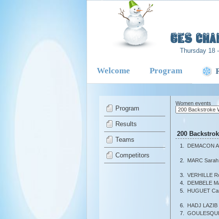
-
6es Cha
Thursday 18 
Welcome
Program
Women events
Program
Results
200 Backstro
Teams
1.
DEMACON A
Competitors
2.
MARC Sarah
3.
VERHILLE R
4.
DEMBELE Ma
5.
HUGUET Cami
6.
HADJ LAZIB 
7.
GOULESQUE 