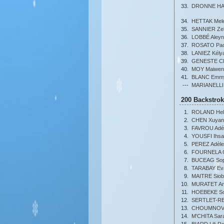
33.
DRONNE HAU
34.
HETTAK Mel
35.
SANNIER Zel
36.
LOBBÉ Aley
37.
ROSATO Pao
38.
LANIEZ Kély
39.
GENESTE Cl
40.
MOY Maiwen
41.
BLANC Emm
---
MARIANELLI
200 Backstro
1.
ROLAND Hel
2.
CHEN Xuyan
3.
FAVROU Adél
4.
YOUSFI Ihs
5.
PEREZ Adèle
6.
FOURNELA C
7.
BUCEAG Soph
8.
TARABAY Ev
9.
MAITRE Sio
10.
MURATET An
11.
HOEBEKE So
12.
SERTLET-RE
13.
CHOUMNOV 
14.
M'CHITA Sara
15.
BIARD Lili-R