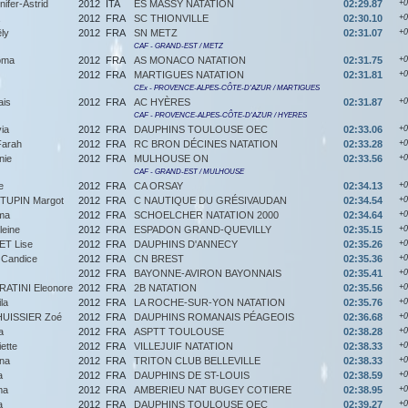
ifer-Astrid
2012
ITA
ES MASSY NATATION
02:29.87
+0
2012
FRA
SC THIONVILLE
02:30.10
+0
ly
2012
FRA
SN METZ
02:31.07
+0
CAF - GRAND-EST / METZ
oma
2012
FRA
AS MONACO NATATION
02:31.75
+0
2012
FRA
MARTIGUES NATATION
02:31.81
+0
CEx - PROVENCE-ALPES-CÔTE-D'AZUR / MARTIGUES
ais
2012
FRA
AC HYÈRES
02:31.87
+0
CAF - PROVENCE-ALPES-CÔTE-D'AZUR / HYERES
ia
2012
FRA
DAUPHINS TOULOUSE OEC
02:33.06
+0
arah
2012
FRA
RC BRON DÉCINES NATATION
02:33.28
+0
nie
2012
FRA
MULHOUSE ON
02:33.56
+0
CAF - GRAND-EST / MULHOUSE
e
2012
FRA
CA ORSAY
02:34.13
+0
UPIN Margot
2012
FRA
C NAUTIQUE DU GRÉSIVAUDAN
02:34.54
+0
ma
2012
FRA
SCHOELCHER NATATION 2000
02:34.64
+0
eine
2012
FRA
ESPADON GRAND-QUEVILLY
02:35.15
+0
ET Lise
2012
FRA
DAUPHINS D'ANNECY
02:35.26
+0
Candice
2012
FRA
CN BREST
02:35.36
+0
2012
FRA
BAYONNE-AVIRON BAYONNAIS
02:35.41
+0
ATINI Eleonore
2012
FRA
2B NATATION
02:35.56
+0
la
2012
FRA
LA ROCHE-SUR-YON NATATION
02:35.76
+0
HUISSIER Zoé
2012
FRA
DAUPHINS ROMANAIS PÉAGEOIS
02:36.68
+0
a
2012
FRA
ASPTT TOULOUSE
02:38.28
+0
ette
2012
FRA
VILLEJUIF NATATION
02:38.33
+0
na
2012
FRA
TRITON CLUB BELLEVILLE
02:38.33
+0
a
2012
FRA
DAUPHINS DE ST-LOUIS
02:38.59
+0
ma
2012
FRA
AMBERIEU NAT BUGEY COTIERE
02:38.95
+0
a
2012
FRA
DAUPHINS TOULOUSE OEC
02:39.27
+0