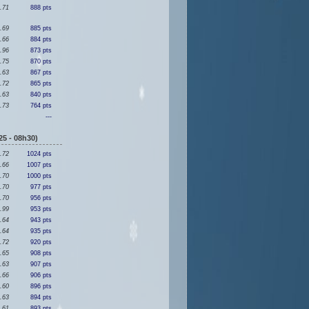
.71
888 pts
.69
885 pts
.66
884 pts
.96
873 pts
.75
870 pts
.63
867 pts
.72
865 pts
.63
840 pts
.73
764 pts
---
5 - 08h30)
.72
1024 pts
.66
1007 pts
.70
1000 pts
.70
977 pts
.70
956 pts
.99
953 pts
.64
943 pts
.64
935 pts
.72
920 pts
.65
908 pts
.63
907 pts
.66
906 pts
.60
896 pts
.63
894 pts
.61
893 pts