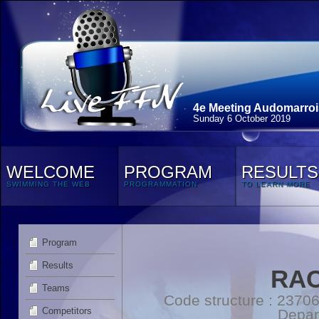
4e Meeting Audomarroi
Sunday 6 October 2019
WELCOME
PROGRAM
RESULTS
SWIMMING THE WEB
PROGRAMMATION
TO LEARN MORE
Program
Results
RAC
Teams
Code structure : 2370
Competitors
Depar