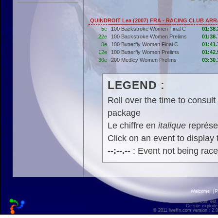
QUINDROIT Lea (2007) FRA - RACING CLUB AR
5e
100 Backstroke Women Final C
01:38.
22e
100 Backstroke Women Prelims
01:38.
3e
100 Butterfly Women Final C
01:41.
12e
100 Butterfly Women Prelims
01:42.
30e
200 Medley Women Prelims
03:30.
LEGEND :
Roll over the time to consult 
package
Le chiffre en
italique
représen
Click on an event to display t
--:--.--
: Event not being rac
Welcome
|
P
liveffn.com est
Ce site exploite
© 2011 liveffn.com version : 2.