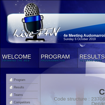
4e Meeting Audomarroi
Sunday 6 October 2019
WELCOME
PROGRAM
RESULTS
SWIMMING THE WEB
PROGRAMMATION
TO LEARN MORE
Program
Results
C
Teams
Code structure : 2370
Competitors
Depar