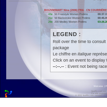
BOUSSEMART Nina (2006) FRA - CN COURRIÈRE
43e
50 Freestyle Women Prelims
00:37.1
21e
50 Backstroke Women Prelims
00:45.0
29e
200 Medley Women Prelims
03:26.2
LEGEND :
Roll over the time to consult 
package
Le chiffre en
italique
représen
Click on an event to display t
--:--.--
: Event not being rac
Welcome
|
P
liveffn.com est
Ce site exploite
© 2011 liveffn.com version : 2.