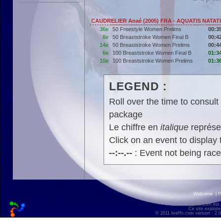
CAUDRELIER Anaé (2005) FRA - AQUATIS NATAT
36e
50 Freestyle Women Prelims
00:3
8e
50 Breaststroke Women Final B
00:4
14e
50 Breaststroke Women Prelims
00:4
6e
100 Breaststroke Women Final B
01:3
10e
100 Breaststroke Women Prelims
01:3
LEGEND :
Roll over the time to consult 
package
Le chiffre en
italique
représen
Click on an event to display t
--:--.--
: Event not being rac
Welcome
|
P
liveffn.com est
Ce site exploite
© 2011 liveffn.com version : 2.