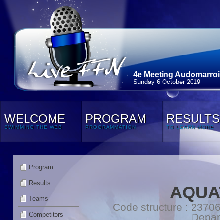
4e Meeting Audomarroi
Sunday 6 October 2019
WELCOME
PROGRAM
RESULTS
SWIMMING THE WEB
PROGRAMMATION
TO LEARN MORE
Program
Results
AQUAT
Teams
Code structure : 2370
Competitors
Depar