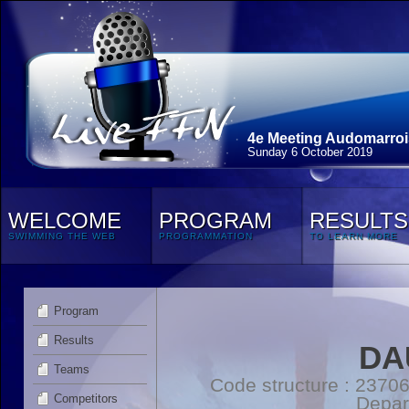
4e Meeting Audomarroi
Sunday 6 October 2019
WELCOME
PROGRAM
RESULTS
SWIMMING THE WEB
PROGRAMMATION
TO LEARN MORE
Program
Results
DA
Teams
Code structure : 2370
Competitors
Depar