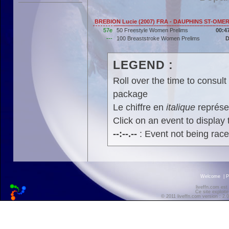
BREBION Lucie (2007) FRA - DAUPHINS ST-OME
57e
50 Freestyle Women Prelims
00:4
---
100 Breaststroke Women Prelims
LEGEND :
Roll over the time to consult 
package
Le chiffre en
italique
représen
Click on an event to display t
--:--.--
: Event not being rac
Welcome
|
P
liveffn.com est
Ce site exploite
© 2011 liveffn.com version : 2.