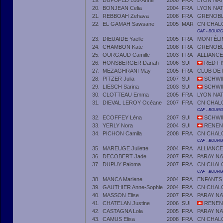
19.
DUPUPED Lou-Anne
2008
FRA
LYON NA
20.
BONJEAN Celia
2004
FRA
LYON NA
21.
REBBOAH Zehava
2008
FRA
GRENOBLE
22.
EL GAMAH Sawsane
2005
MAR
CN CHAL
CAF - BOUR
23.
DIEUAIDE Yaëlle
2005
FRA
MONTÉLI
24.
CHAMBON Kate
2008
FRA
GRENOBLE
25.
OURGAUD Camille
2003
FRA
ALLIANCE
26.
HONSBERGER Danah
2006
SUI
RED FI
27.
MEZAGHRANI May
2005
FRA
CLUB DE
28.
PITZER Julia
2007
SUI
SCHWIM
29.
LIESCH Sarina
2003
SUI
SCHWI
30.
CLOTTEAU Emma
2005
FRA
LYON NA
31.
DIEVAL LEROY Océane
2007
FRA
CN CHAL
CAF - BOUR
32.
ECOFFEY Léna
2007
SUI
SCHWI
33.
YERLY Nora
2004
SUI
RENEN
34.
PICHON Camila
2008
FRA
CN CHAL
CAF - BOUR
35.
MAREUGE Juliette
2004
FRA
ALLIANC
36.
DECOBERT Jade
2007
FRA
PARAY N
37.
DUPUY Paloma
2007
FRA
CN CHAL
CAF - BOUR
38.
MANCA Marlene
2004
FRA
ENFANTS
39.
GAUTHIER Anne-Sophie
2004
FRA
CN CHAL
40.
MASSON Elise
2007
FRA
PARAY N
41.
CHATELAN Justine
2006
SUI
RENEN
42.
CASTAGNA Lola
2005
FRA
PARAY N
43.
CAMUS Elisa
2008
FRA
CN CHAL