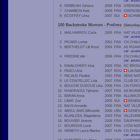
CAF - BOUR
6.
REBBOAH Zehava
2008
FRA
GRENOBLE
7.
CHAMBON Kate
2008
FRA
GRENOBLE
8.
ECOFFEY Léna
2007
SUI
SCHWI
100 Backstroke Women - Prelims
(Saturday
1.
MAILHARROU Carla
2005
FRA
NAT VILL
CAF - AUVER
2.
PICARD Lorine
2002
FRA
CN CHAL
3.
BERTHELOT Lili-Rose
2004
FRA
AS ROAN
CAF - AUVER
4.
PREDINE Alix
2006
FRA
CN CHAL
CAF - BOUR
5.
RAVALOHERY Irina
2005
FRA
RC BRON
6.
PASCU Ana
2007
ROU
LAUSA
7.
PACAUD Pauline
1993
FRA
SENS NA
8.
LE CONTELLEC Lola
2007
FRA
CLUB DE
9.
BOUCHE DUDOUS Lilou
2008
FRA
CN FONT
10.
KHADRAOUI Tiphaine
2007
FRA
AS ROAN
11.
BARAN Anna
2006
FRA
ALLIANC
12.
LIMAT Zoe
2005
SUI
RENEN
13.
BAUS Annaelle
2006
FRA
NAT VILL
14.
ABDUL BAKI Silhouette
2006
LBN
GENEVE
15.
BLANLOEIL Magdalena
2003
FRA
VILLEUR
16.
BOUVIER Jeanne
2006
FRA
DAUPHIN
17.
BOURDON Lucie
2007
FRA
LYON NA
18.
NEMETH Laura-Blanka
2007
HUN
CN CHAL
CAF - BOUR