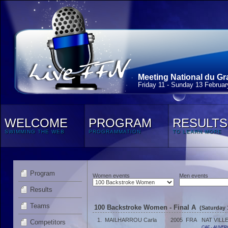
Meeting National du Gr
Friday 11 - Sunday 13 Februa
WELCOME
PROGRAM
RESULTS
SWIMMING THE WEB
PROGRAMMATION
TO LEARN MORE
Program
Women events
Men events
Results
Teams
100 Backstroke Women - Final A
(Saturday 
1.
MAILHARROU Carla
2005
FRA
NAT VILL
Competitors
CAF - AUVER