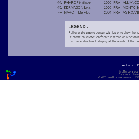
44.
FAIVRE Pénélope
2008
FRA
ALLIANC
45.
KERMABON Lola
2008
FRA
MONTCHA
---
MARCHI Marylou
2004
FRA
AS ROAN
LEGEND :
Roll over the time to consult with lap or to show the na
Le chiffre en
italique
représente le temps de réaction l
Click on a structure to display all the results of this t
Welcome
|
P
liveffn.com est
Ce site exploite
© 2011 liveffn.com version : 2.