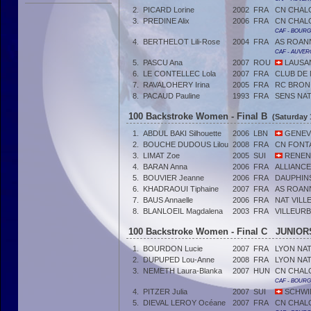
2.
PICARD Lorine
2002
FRA
CN CHAL
3.
PREDINE Alix
2006
FRA
CN CHAL
CAF - BOUR
4.
BERTHELOT Lili-Rose
2004
FRA
AS ROAN
CAF - AUVER
5.
PASCU Ana
2007
ROU
LAUSA
6.
LE CONTELLEC Lola
2007
FRA
CLUB DE
7.
RAVALOHERY Irina
2005
FRA
RC BRON
8.
PACAUD Pauline
1993
FRA
SENS NA
100 Backstroke Women - Final B
(Saturday 
1.
ABDUL BAKI Silhouette
2006
LBN
GENEVE
2.
BOUCHE DUDOUS Lilou
2008
FRA
CN FONT
3.
LIMAT Zoe
2005
SUI
RENEN
4.
BARAN Anna
2006
FRA
ALLIANC
5.
BOUVIER Jeanne
2006
FRA
DAUPHIN
6.
KHADRAOUI Tiphaine
2007
FRA
AS ROAN
7.
BAUS Annaelle
2006
FRA
NAT VILL
8.
BLANLOEIL Magdalena
2003
FRA
VILLEUR
100 Backstroke Women - Final C JUNIORS
1.
BOURDON Lucie
2007
FRA
LYON NA
2.
DUPUPED Lou-Anne
2008
FRA
LYON NA
3.
NEMETH Laura-Blanka
2007
HUN
CN CHAL
CAF - BOUR
4.
PITZER Julia
2007
SUI
SCHWIM
5.
DIEVAL LEROY Océane
2007
FRA
CN CHAL