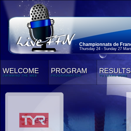
Championnats de France
Thursday 24 - Sunday 27 Mar
WELCOME
PROGRAM
RESULTS
SWIMMING THE WEB
PROGRAMMATION
TO LEARN MORE