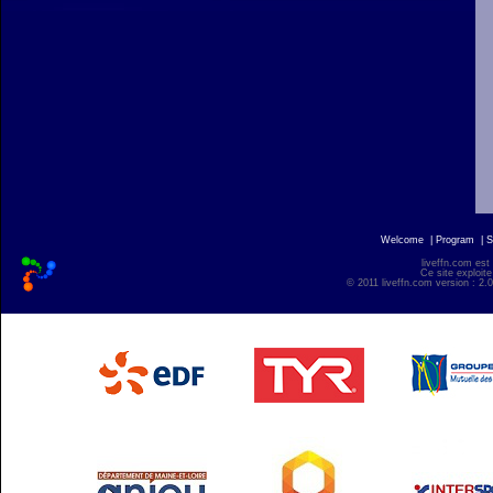
Welcome
|
Program
|
S
liveffn.com est
Ce site exploite
© 2011 liveffn.com version : 2.