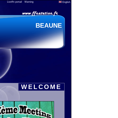
Liveffn portail
Warning
English
BEAUNE
WELCOME