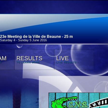
23e Meeting de la Ville de Beaune - 25 m
Saturday 4 - Sunday 5 June 2016
AM
RESULTS
LIVE
N
TO LEARN MORE
LIVE RESULTS !