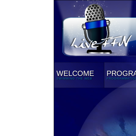
WELCOME
PROGR
SWIMMING THE WEB
PROGRAMMATIO