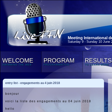
Meeting International 
Saturday 9 - Sunday 10 June 
WELCOME
PROGRAM
RESULTS
SWIMMING THE WEB
PROGRAMMATION
TO LEARN MORE
entry list - engagements au 4 juin 2018
bonjour
voici la liste des engagements au 04 juin 2018
hello