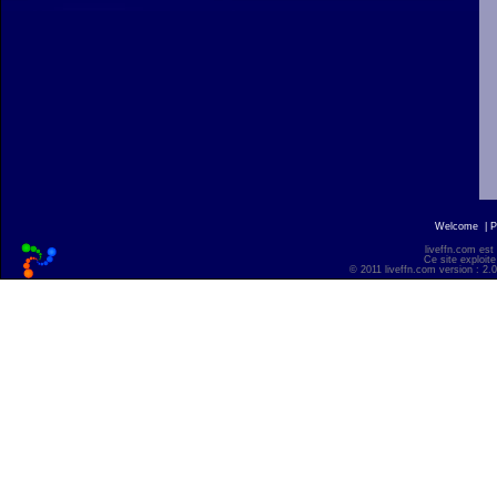
Welcome
|
P
liveffn.com est
Ce site exploite
© 2011 liveffn.com version : 2.