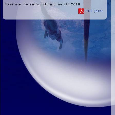
here are the entry list on June 4th 2018
PDF joint