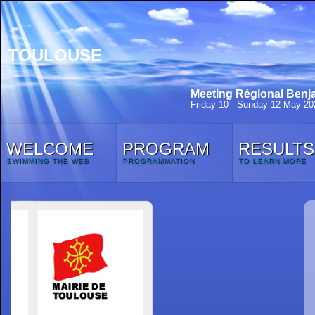
TOULOUSE
Meeting Régional Benja
Friday 10 - Sunday 12 May 20
WELCOME
PROGRAM
RESULTS
SWIMMING THE WEB
PROGRAMMATION
TO LEARN MORE