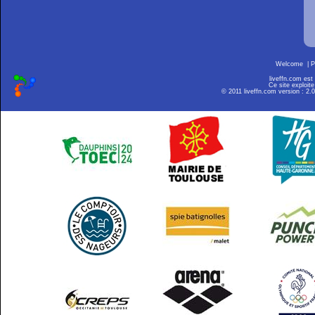
Welcome
|
P
liveffn.com est
Ce site exploite
© 2011 liveffn.com version : 2.