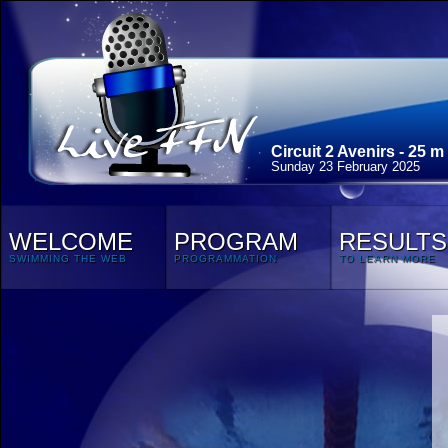
Circuit 2 Avenirs - 25 m
Sunday 23 February 2025
WELCOME
PROGRAM
RESULTS
SWIMMING THE WEB
PROGRAMMATION
TO LEARN MORE