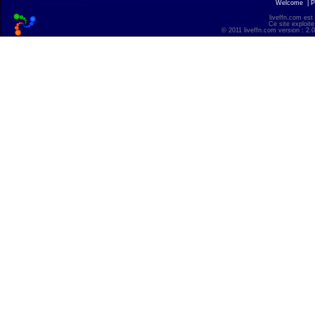
Welcome
|
P
liveffn.com est
Ce site exploite
© 2011 liveffn.com version : 2.