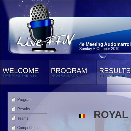
4e Meeting Audomarroi
Sunday 6 October 2019
WELCOME
PROGRAM
RESULTS
SWIMMING THE WEB
PROGRAMMATION
TO LEARN MORE
Program
Results
ROYAL 
Teams
Competitors