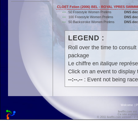
CLOET Felien (2006) BEL - ROYAL YPRES SWIM
---
50 Freestyle Women Prelims
DNS dec
---
100 Freestyle Women Prelims
DNS dec
---
50 Backstroke Women Prelims
DNS dec
LEGEND :
Roll over the time to consult 
package
Le chiffre en
italique
représen
Click on an event to display t
--:--.--
: Event not being rac
Welcome
|
P
liveffn.com est
Ce site exploite
© 2011 liveffn.com version : 2.