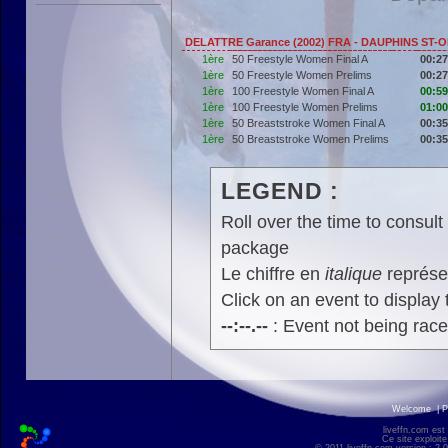
DELATTRE Garance (2002) FRA - DAUPHINS ST-
1ère
50 Freestyle Women Final A
00:27
1ère
50 Freestyle Women Prelims
00:27
1ère
100 Freestyle Women Final A
00:59
1ère
100 Freestyle Women Prelims
01:00
1ère
50 Breaststroke Women Final A
00:35
1ère
50 Breaststroke Women Prelims
00:35
LEGEND :
Roll over the time to consult 
package
Le chiffre en
italique
représen
Click on an event to display t
--:--.--
: Event not being rac
Welcome
|
P
liveffn.com est
Ce site exploite