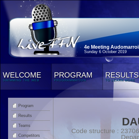
4e Meeting Audomarroi
Sunday 6 October 2019
WELCOME
PROGRAM
RESULTS
SWIMMING THE WEB
PROGRAMMATION
TO LEARN MORE
Program
Results
DA
Teams
Code structure : 2370
Competitors
Depar