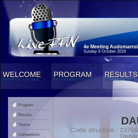
4e Meeting Audomarroi
Sunday 6 October 2019
WELCOME
PROGRAM
RESULTS
SWIMMING THE WEB
PROGRAMMATION
TO LEARN MORE
Program
Results
DA
Teams
Code structure : 2370
Competitors
Depar