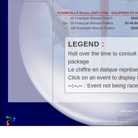
SONNEVILLE Emma (2007) FRA - DAUPHINS ST-
---
50 Freestyle Women Final C
DNS
55e
50 Freestyle Women Prelims
00:46.86
---
100 Freestyle Women Prelims
DNS
LEGEND :
Roll over the time to consult 
package
Le chiffre en
italique
représen
Click on an event to display t
--:--.--
: Event not being rac
Welcome
|
P
liveffn.com est
Ce site exploite
© 2011 liveffn.com version : 2.