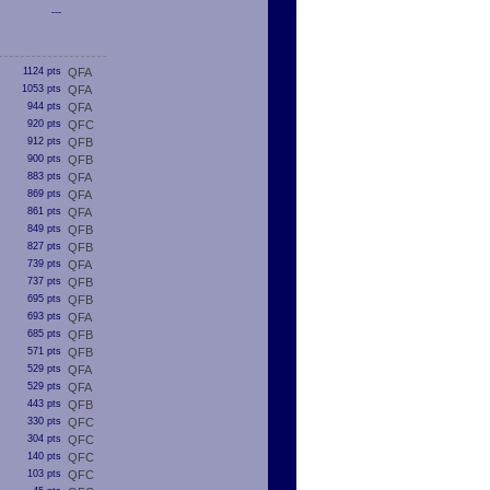
---
1124 pts
QFA
1053 pts
QFA
944 pts
QFA
920 pts
QFC
912 pts
QFB
900 pts
QFB
883 pts
QFA
869 pts
QFA
861 pts
QFA
849 pts
QFB
827 pts
QFB
739 pts
QFA
737 pts
QFB
695 pts
QFB
693 pts
QFA
685 pts
QFB
571 pts
QFB
529 pts
QFA
529 pts
QFA
443 pts
QFB
330 pts
QFC
304 pts
QFC
140 pts
QFC
103 pts
QFC