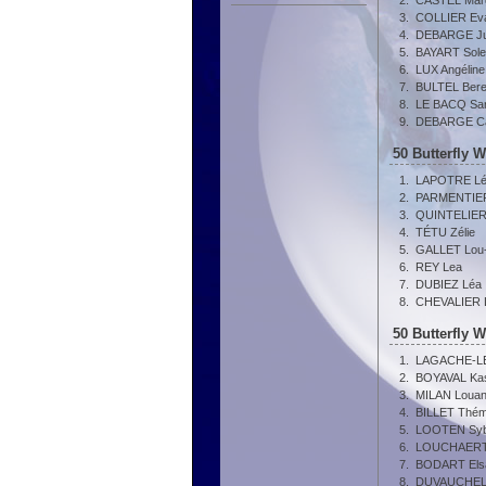
2.
CASTEL Mar
3.
COLLIER Ev
4.
DEBARGE Ju
5.
BAYART Sol
6.
LUX Angéline
7.
BULTEL Bere
8.
LE BACQ Sa
9.
DEBARGE Ca
50 Butterfly 
1.
LAPOTRE L
2.
PARMENTIER
3.
QUINTELIER 
4.
TÉTU Zélie
5.
GALLET Lou
6.
REY Lea
7.
DUBIEZ Léa
8.
CHEVALIER 
50 Butterfly 
1.
LAGACHE-L
2.
BOYAVAL Ka
3.
MILAN Loua
4.
BILLET Thém
5.
LOOTEN Sybi
6.
LOUCHAERT
7.
BODART Els
8.
DUVAUCHELL