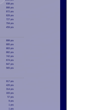
938 pts
888 pts
872 pts
828 pts
727 pts
704 pts
459 pts
899 pts
895 pts
883 pts
882 pts
742 pts
674 pts
647 pts
565 pts
917 pts
426 pts
314 pts
183 pts
57 pts
9 pts
1 pts
1 pts