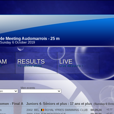
4e Meeting Audomarrois - 25 m
Sunday 6 October 2019
AM
RESULTS
LIVE
N
TO LEARN MORE
LIVE RESULTS !
Men events
Women - Final A Juniors 4- Séniors et plus : 17 ans et plus
(Sunday 6 Octo
n
2002
BEL
ROYAL YPRES SWIMMING CLUB
00:29.24
+0.77
+0.67