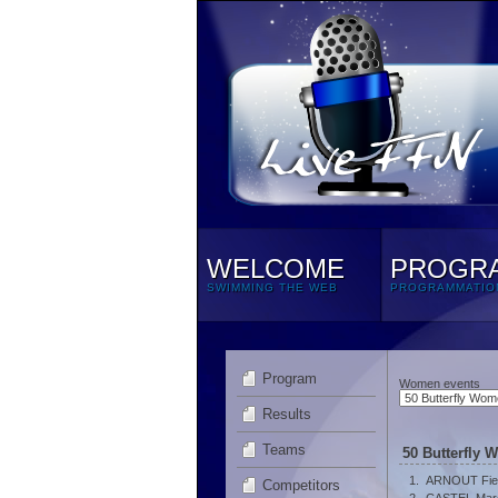
WELCOME
PROGR
SWIMMING THE WEB
PROGRAMMATIO
Program
Women events
Results
Teams
50 Butterfly 
1.
ARNOUT Fie
Competitors