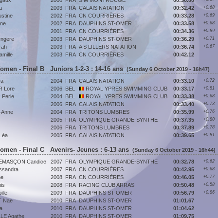
gaux
2000
FRA
S.M MONTROUGE
00:30.00
a
2003
FRA
CALAIS NATATION
00:32.42
+0.68
stine
2002
FRA
CN COURRIÈRES
00:33.28
+0.69
ene
2002
FRA
DAUPHINS ST-OMER
00:33.58
+0.68
2001
FRA
CN COURRIÈRES
00:34.36
+0.89
ngere
2003
FRA
DAUPHINS ST-OMER
00:36.29
+0.71
rah
2003
FRA
A S LILLERS NATATION
00:36.74
+0.67
mille
2003
FRA
CN COURRIÈRES
00:42.12
Women - Final B Juniors 1-2-3 : 14-16 ans
(Sunday 6 October 2019 - 16h47)
éa
2004
FRA
CALAIS NATATION
00:33.10
+0.72
 Lore
2006
BEL
ROYAL YPRES SWIMMING CLUB
00:33.17
+0.81
Perle
2004
BEL
ROYAL YPRES SWIMMING CLUB
00:33.38
+0.68
2006
FRA
CALAIS NATATION
00:33.40
+0.73
-Anne
2004
FRA
TRITONS LUMBRES
00:35.99
+0.76
2005
FRA
OLYMPIQUE GRANDE-SYNTHE
00:37.35
+0.80
2006
FRA
TRITONS LUMBRES
00:37.89
+0.78
Léa
2005
FRA
CALAIS NATATION
00:39.65
+0.81
Women - Final C Avenirs- Jeunes : 6-13 ans
(Sunday 6 October 2019 - 16h44)
EMASÇON Candice
2007
FRA
OLYMPIQUE GRANDE-SYNTHE
00:32.78
+0.62
ssandra
2007
FRA
CN COURRIÈRES
00:42.95
+0.68
ne
2008
FRA
CN COURRIÈRES
00:46.05
+0.77
is
2008
FRA
RACING CLUB ARRAS
00:50.48
+0.58
lle
2009
FRA
DAUPHINS ST-OMER
00:56.79
+0.86
 Nae
2010
FRA
DAUPHINS ST-OMER
01:01.67
a
2010
FRA
DAUPHINS ST-OMER
01:04.62
E Agathe
2010
FRA
DAUPHINS ST-OMER
01:09.75