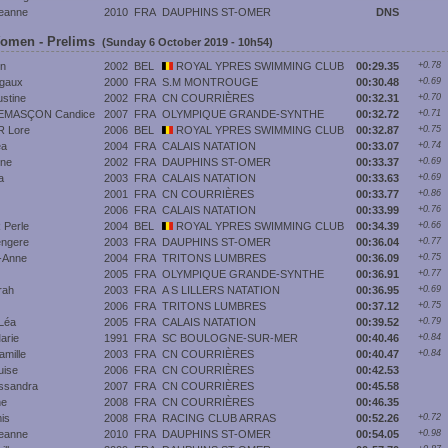
eanne
2010
FRA
DAUPHINS ST-OMER
DNS
Women - Prelims
(Sunday 6 October 2019 - 10h54)
n
2002
BEL
ROYAL YPRES SWIMMING CLUB
00:29.35
+0.78
gaux
2000
FRA
S.M MONTROUGE
00:30.48
+0.69
stine
2002
FRA
CN COURRIÈRES
00:32.31
+0.70
EMASÇON Candice
2007
FRA
OLYMPIQUE GRANDE-SYNTHE
00:32.72
+0.71
 Lore
2006
BEL
ROYAL YPRES SWIMMING CLUB
00:32.87
+0.75
éa
2004
FRA
CALAIS NATATION
00:33.07
+0.74
ene
2002
FRA
DAUPHINS ST-OMER
00:33.37
+0.69
a
2003
FRA
CALAIS NATATION
00:33.63
+0.69
2001
FRA
CN COURRIÈRES
00:33.77
+0.86
2006
FRA
CALAIS NATATION
00:33.99
+0.76
Perle
2004
BEL
ROYAL YPRES SWIMMING CLUB
00:34.39
+0.66
ngere
2003
FRA
DAUPHINS ST-OMER
00:36.04
+0.77
-Anne
2004
FRA
TRITONS LUMBRES
00:36.09
+0.75
2005
FRA
OLYMPIQUE GRANDE-SYNTHE
00:36.91
+0.77
rah
2003
FRA
A S LILLERS NATATION
00:36.95
+0.69
2006
FRA
TRITONS LUMBRES
00:37.12
+0.75
Léa
2005
FRA
CALAIS NATATION
00:39.52
+0.79
rie
1991
FRA
SC BOULOGNE-SUR-MER
00:40.46
+0.84
mille
2003
FRA
CN COURRIÈRES
00:40.47
+0.84
uise
2006
FRA
CN COURRIÈRES
00:42.53
ssandra
2007
FRA
CN COURRIÈRES
00:45.58
ne
2008
FRA
CN COURRIÈRES
00:46.35
is
2008
FRA
RACING CLUB ARRAS
00:52.26
+0.72
eanne
2010
FRA
DAUPHINS ST-OMER
00:54.05
+0.98