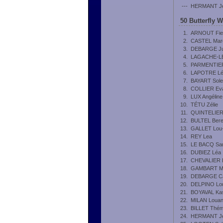
---
HERMANT J
50 Butterfly 
1.
ARNOUT Fie
2.
CASTEL Mar
3.
DEBARGE Ju
4.
LAGACHE-L
5.
PARMENTIER
6.
LAPOTRE L
7.
BAYART Sol
8.
COLLIER Ev
9.
LUX Angéline
10.
TÉTU Zélie
11.
QUINTELIER 
12.
BULTEL Bere
13.
GALLET Lou
14.
REY Lea
15.
LE BACQ Sa
16.
DUBIEZ Léa
17.
CHEVALIER 
18.
GAMBART Ma
19.
DEBARGE Ca
20.
DELPINO Lo
21.
BOYAVAL Ka
22.
MILAN Loua
23.
BILLET Thém
24.
HERMANT J