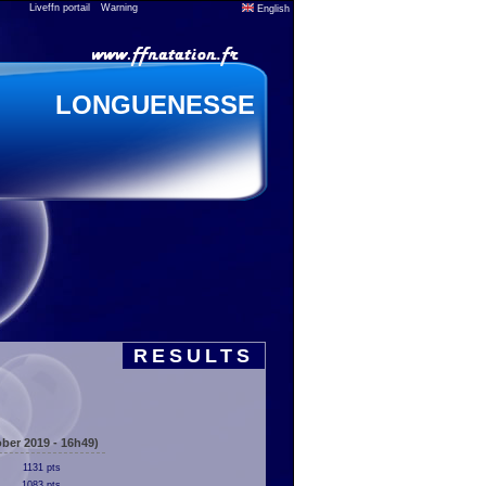
Liveffn portail
Warning
English
LONGUENESSE
RESULTS
ber 2019 - 16h49)
1131 pts
1083 pts