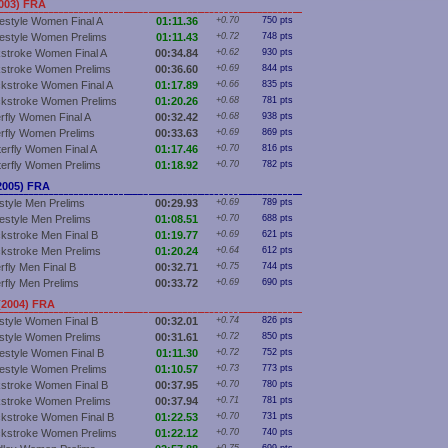
003) FRA
estyle Women Final A
01:11.36
+0.70
750 pts
estyle Women Prelims
01:11.43
+0.72
748 pts
stroke Women Final A
00:34.84
+0.62
930 pts
stroke Women Prelims
00:36.60
+0.69
844 pts
kstroke Women Final A
01:17.89
+0.66
835 pts
kstroke Women Prelims
01:20.26
+0.68
781 pts
erfly Women Final A
00:32.42
+0.68
938 pts
erfly Women Prelims
00:33.63
+0.69
869 pts
terfly Women Final A
01:17.46
+0.70
816 pts
terfly Women Prelims
01:18.92
+0.70
782 pts
2005) FRA
style Men Prelims
00:29.93
+0.69
789 pts
estyle Men Prelims
01:08.51
+0.70
688 pts
kstroke Men Final B
01:19.77
+0.69
621 pts
kstroke Men Prelims
01:20.24
+0.64
612 pts
rfly Men Final B
00:32.71
+0.75
744 pts
erfly Men Prelims
00:33.72
+0.69
690 pts
(2004) FRA
style Women Final B
00:32.01
+0.74
826 pts
style Women Prelims
00:31.61
+0.72
850 pts
estyle Women Final B
01:11.30
+0.72
752 pts
estyle Women Prelims
01:10.57
+0.73
773 pts
stroke Women Final B
00:37.95
+0.70
780 pts
stroke Women Prelims
00:37.94
+0.71
781 pts
kstroke Women Final B
01:22.53
+0.70
731 pts
kstroke Women Prelims
01:22.12
+0.70
740 pts