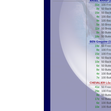
ANSEL Arthur (
31e
100 Fre
8e
50 Back
15e
50 Back
4e
100 Bac
9e
100 Bac
5e
50 Brea
11e
50 Brea
8e
50 Butte
18e
50 Butt
BEN Gregoire (
19e
50 Free
8e
100 Fre
15e
100 Fre
6e
50 Back
10e
50 Back
6e
50 Butte
8e
50 Butt
4e
100 Butt
7e
100 But
CHEVALIER Léa 
41e
50 Free
29e
100 Fre
8e
50 Butt
17e
50 Butt
6e
100 But
10e
100 But