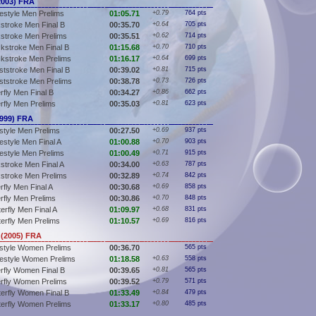
2003) FRA
estyle Men Prelims
01:05.71
+0.79
764 pts
stroke Men Final B
00:35.70
+0.64
705 pts
stroke Men Prelims
00:35.51
+0.62
714 pts
kstroke Men Final B
01:15.68
+0.70
710 pts
kstroke Men Prelims
01:16.17
+0.64
699 pts
ststroke Men Final B
00:39.02
+0.81
715 pts
ststroke Men Prelims
00:38.78
+0.73
726 pts
rfly Men Final B
00:34.27
+0.86
662 pts
erfly Men Prelims
00:35.03
+0.81
623 pts
1999) FRA
style Men Prelims
00:27.50
+0.69
937 pts
estyle Men Final A
01:00.88
+0.70
903 pts
estyle Men Prelims
01:00.49
+0.71
915 pts
stroke Men Final A
00:34.00
+0.63
787 pts
stroke Men Prelims
00:32.89
+0.74
842 pts
rfly Men Final A
00:30.68
+0.69
858 pts
erfly Men Prelims
00:30.86
+0.70
848 pts
erfly Men Final A
01:09.97
+0.68
831 pts
terfly Men Prelims
01:10.57
+0.69
816 pts
(2005) FRA
style Women Prelims
00:36.70
565 pts
estyle Women Prelims
01:18.58
+0.63
558 pts
erfly Women Final B
00:39.65
+0.81
565 pts
erfly Women Prelims
00:39.52
+0.79
571 pts
terfly Women Final B
01:33.49
+0.84
479 pts
terfly Women Prelims
01:33.17
+0.80
485 pts