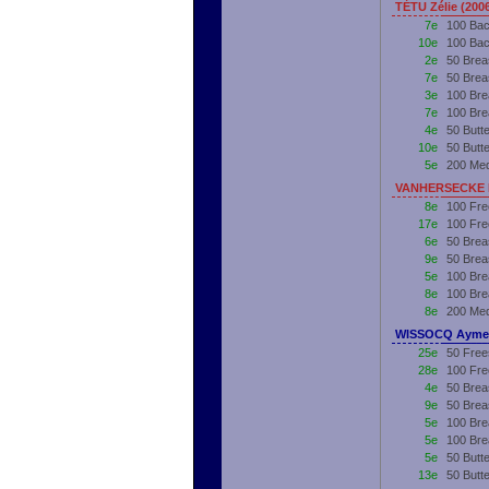
TÉTU Zélie (200
7e
100 Bac
10e
100 Bac
2e
50 Brea
7e
50 Brea
3e
100 Bre
7e
100 Bre
4e
50 Butt
10e
50 Butt
5e
200 Me
VANHERSECKE R
8e
100 Fre
17e
100 Fre
6e
50 Brea
9e
50 Brea
5e
100 Bre
8e
100 Bre
8e
200 Me
WISSOCQ Aymer
25e
50 Free
28e
100 Fre
4e
50 Brea
9e
50 Brea
5e
100 Bre
5e
100 Bre
5e
50 Butte
13e
50 Butt