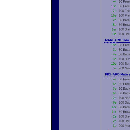
---
50 Free
13e
50 Free
7e
100 Fre
16e
100 Fre
2e
50 Brea
5e
50 Brea
1er
100 Bre
3e
100 Bre
MARLARD Tom (
18e
50 Free
3e
50 Butte
4e
50 Butt
3e
100 Butt
10e
100 But
5e
200 Med
PICHARD Matiss
---
50 Free
6e
50 Free
3e
50 Back
6e
50 Back
2e
100 Bac
6e
100 Bac
1er
50 Brea
1er
50 Brea
2e
100 Bre
2e
100 Bre
3e
200 Med