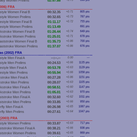
dley Women Prelims
02:57.88
+0.75
699 pts
2006) FRA
style Women Final B
00:32.35
+0.71
805 pts
style Women Prelims
00:32.65
+0.73
787 pts
estyle Women Final B
01:11.17
+0.72
755 pts
estyle Women Prelims
01:13.49
691 pts
kstroke Women Final B
01:26.44
+0.74
649 pts
kstroke Women Prelims
01:25.01
+0.71
678 pts
aststroke Women Final B
01:35.73
+0.86
700 pts
aststroke Women Prelims
01:37.07
+0.86
676 pts
s (2002) FRA
style Men Final A
--:--.--
0.00
---
style Men Prelims
00:24.53
+0.66
1135 pts
estyle Men Final A
00:53.78
+0.63
1129 pts
estyle Men Prelims
00:55.94
+0.66
1058 pts
stroke Men Final A
00:27.28
+0.86
1151 pts
stroke Men Prelims
00:28.07
+0.63
1105 pts
kstroke Men Final A
00:58.51
+0.60
1147 pts
kstroke Men Prelims
01:05.01
+0.63
970 pts
ststroke Men Final A
00:32.60
+0.62
1011 pts
ststroke Men Prelims
00:33.85
+0.66
950 pts
rfly Men Final A
00:26.98
+0.65
1087 pts
erfly Men Prelims
00:27.61
+0.64
1047 pts
(2003) FRA
style Women Prelims
00:33.87
+0.63
717 pts
ststroke Women Final A
00:38.21
+0.66
936 pts
ststroke Women Prelims
00:39.61
+0.65
869 pts