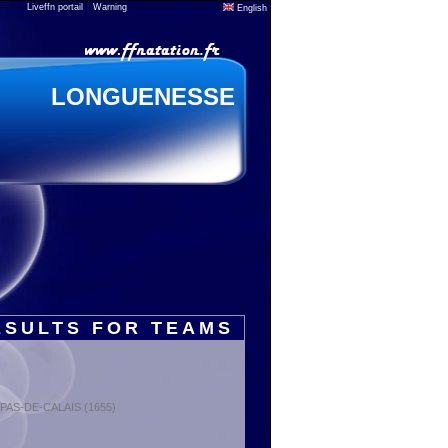
Liveffn portail
Warning
English
LONGUENESSE
ESULTS FOR TEAMS
: PAS-DE-CALAIS (1655)