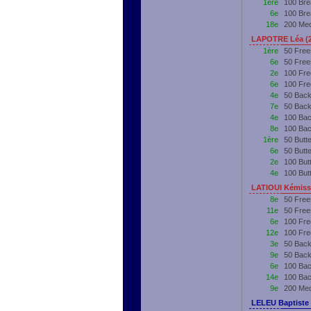
1ère
100 Bre
6e
100 Bre
18e
200 Me
LAPOTRE Léa (
1ère
50 Free
6e
50 Free
2e
100 Fre
6e
100 Fre
4e
50 Back
7e
50 Back
4e
100 Bac
8e
100 Bac
1ère
50 Butt
6e
50 Butt
2e
100 But
4e
100 But
LATIOUI Kémiss
8e
50 Free
11e
50 Free
6e
100 Fre
12e
100 Fre
3e
50 Back
9e
50 Back
6e
100 Bac
14e
100 Bac
9e
200 Me
LELEU Baptiste