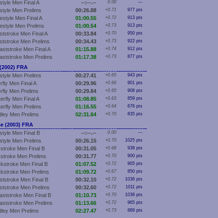
style Men Final A
--:--.--
0.00
---
style Men Prelims
00:26.88
+0.71
977 pts
estyle Men Final A
01:00.55
+0.72
913 pts
estyle Men Prelims
01:00.54
+0.73
913 pts
ststroke Men Final A
00:33.84
+0.70
950 pts
ststroke Men Prelims
00:34.43
+0.73
922 pts
aststroke Men Final A
01:15.88
+0.74
912 pts
aststroke Men Prelims
01:17.38
+0.73
877 pts
2002) FRA
style Men Prelims
00:27.41
+0.65
943 pts
rfly Men Final A
00:29.96
+0.66
901 pts
erfly Men Prelims
00:29.84
+0.65
908 pts
erfly Men Final A
01:08.85
+0.63
859 pts
terfly Men Prelims
01:16.55
+0.64
676 pts
ley Men Prelims
02:31.64
+0.70
835 pts
e (2003) FRA
style Men Final B
--:--.--
0.00
---
style Men Prelims
00:26.15
+0.70
1025 pts
stroke Men Final B
00:31.05
+0.68
938 pts
stroke Men Prelims
00:31.77
+0.70
900 pts
kstroke Men Final B
01:07.52
+0.72
905 pts
kstroke Men Prelims
01:09.72
+0.67
850 pts
ststroke Men Final B
00:32.10
+0.72
1036 pts
ststroke Men Prelims
00:32.60
+0.72
1011 pts
aststroke Men Final B
01:10.73
+0.70
1038 pts
aststroke Men Prelims
01:13.66
+0.72
965 pts
ley Men Prelims
02:27.47
+0.73
889 pts