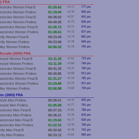
6) FRA
kstroke Women Final B
01:20.42
+0.71
777 pts
kstroke Women Prelims
01:19.04
+0.76
808 pts
ststroke Women Final B
00:38.92
+0.57
902 pts
ststroke Women Prelims
00:40.05
+0.73
849 pts
aststroke Women Final B
01:26.72
+0.71
876 pts
aststroke Women Prelims
01:28.61
+0.72
837 pts
erfly Women Final B
00:33.40
+0.73
882 pts
erfly Women Prelims
00:33.99
+0.76
849 pts
dley Women Prelims
02:50.32
+0.74
785 pts
osalie (2004) FRA
estyle Women Final B
01:11.25
+0.51
753 pts
estyle Women Prelims
01:11.39
+0.66
749 pts
ststroke Women Final B
00:41.35
+0.72
790 pts
ststroke Women Prelims
00:40.85
+0.68
812 pts
aststroke Women Final B
01:31.27
+0.72
785 pts
aststroke Women Prelims
01:29.89
+0.75
812 pts
dley Women Prelims
02:56.98
+0.60
709 pts
ic (2003) FRA
style Men Prelims
00:28.01
+0.76
905 pts
estyle Men Prelims
01:05.08
+0.77
781 pts
ststroke Men Final B
00:37.33
+0.81
788 pts
ststroke Men Prelims
00:36.21
+0.76
839 pts
aststroke Men Final B
01:19.50
+0.77
828 pts
aststroke Men Prelims
01:22.31
+0.78
766 pts
rfly Men Final B
00:32.02
+0.78
782 pts
erfly Men Prelims
00:33.72
+0.81
690 pts