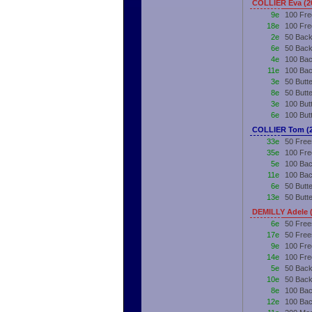
COLLIER Eva (2
9e
100 Fre
18e
100 Fre
2e
50 Back
6e
50 Back
4e
100 Bac
11e
100 Bac
3e
50 Butt
8e
50 Butt
3e
100 But
6e
100 But
COLLIER Tom (
33e
50 Free
35e
100 Fre
5e
100 Bac
11e
100 Bac
6e
50 Butte
13e
50 Butt
DEMILLY Adele 
6e
50 Free
17e
50 Free
9e
100 Fre
14e
100 Fre
5e
50 Back
10e
50 Back
8e
100 Bac
12e
100 Bac