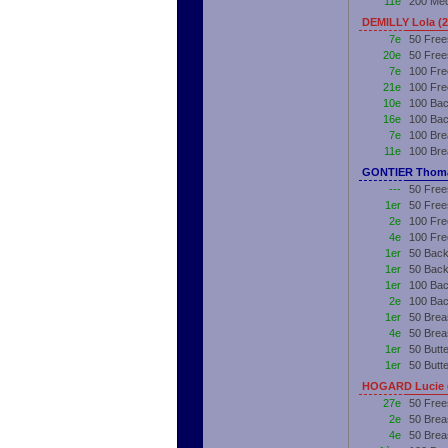
11e
200 Me
DEMILLY Lola (
7e
50 Free
20e
50 Free
7e
100 Fre
21e
100 Fre
10e
100 Bac
16e
100 Bac
7e
100 Bre
11e
100 Bre
GONTIER Thoma
---
50 Free
1er
50 Free
2e
100 Fre
4e
100 Fre
1er
50 Back
1er
50 Back
1er
100 Bac
2e
100 Bac
1er
50 Brea
4e
50 Brea
1er
50 Butte
1er
50 Butt
HOGARD Lucie 
27e
50 Free
2e
50 Brea
4e
50 Brea