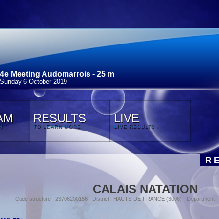
4e Meeting Audomarrois - 25 m
Sunday 6 October 2019
AM
RESULTS
LIVE
N
TO LEARN MORE
LIVE RESULTS !
R
CALAIS NATATION
Code structure : 23706200156 - District : HAUTS-DE-FRANCE (3006) - Department 