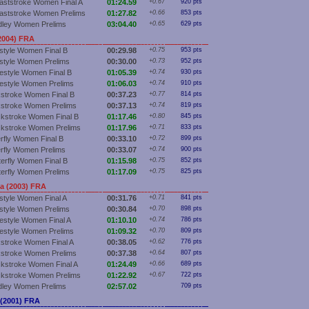
aststroke Women Final A
01:24.59
+0.67
920 pts
aststroke Women Prelims
01:27.82
+0.66
853 pts
dley Women Prelims
03:04.40
+0.65
629 pts
2004) FRA
style Women Final B
00:29.98
+0.75
953 pts
style Women Prelims
00:30.00
+0.73
952 pts
estyle Women Final B
01:05.39
+0.74
930 pts
estyle Women Prelims
01:06.03
+0.74
910 pts
stroke Women Final B
00:37.23
+0.77
814 pts
stroke Women Prelims
00:37.13
+0.74
819 pts
kstroke Women Final B
01:17.46
+0.80
845 pts
kstroke Women Prelims
01:17.96
+0.71
833 pts
erfly Women Final B
00:33.10
+0.72
899 pts
erfly Women Prelims
00:33.07
+0.74
900 pts
terfly Women Final B
01:15.98
+0.75
852 pts
terfly Women Prelims
01:17.09
+0.75
825 pts
a (2003) FRA
style Women Final A
00:31.76
+0.71
841 pts
style Women Prelims
00:30.84
+0.70
898 pts
estyle Women Final A
01:10.10
+0.74
786 pts
estyle Women Prelims
01:09.32
+0.70
809 pts
stroke Women Final A
00:38.05
+0.62
776 pts
stroke Women Prelims
00:37.38
+0.64
807 pts
kstroke Women Final A
01:24.49
+0.66
689 pts
kstroke Women Prelims
01:22.92
+0.67
722 pts
dley Women Prelims
02:57.02
709 pts
 (2001) FRA