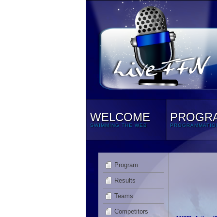
WELCOME
PROGR
SWIMMING THE WEB
PROGRAMMATIO
Program
Results
Teams
Competitors