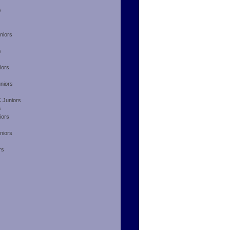
s
niors
s
iors
niors
 Juniors
B
iors
niors
rs