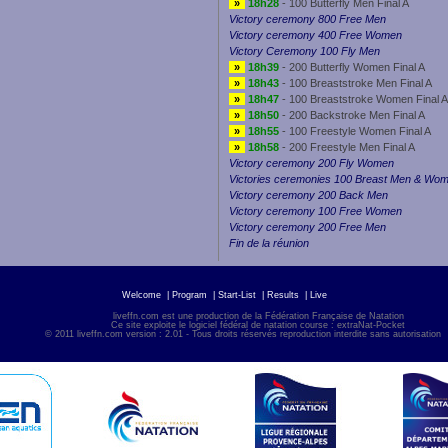
»
18h28
- 100 Butterfly Men Final A
Victory ceremony 800 Free Men
Victory ceremony 400 Free Women
Victory Ceremony 100 Fly Men
»
18h39
- 200 Butterfly Women Final A
»
18h43
- 100 Breaststroke Men Final A
»
18h47
- 100 Breaststroke Women Final A
»
18h50
- 200 Backstroke Men Final A
»
18h55
- 100 Freestyle Women Final A
»
18h58
- 200 Freestyle Men Final A
Victory ceremony 200 Fly Women
Victories ceremonies 100 Breast Men & Wo
Victory ceremony 200 Back Men
Victory ceremony 100 Free Women
Victory ceremony 200 Free Men
Fin de la réunion
Welcome
|
Program
|
Start-List
|
Results
|
Live
liveffn.com est une production de la Fédération Française de Natation
Ce site exploite le logiciel fédéral de natation course : extraNat-Pocket
© 2011 liveffn.com version : 2.01 - Tous droits réservés reproduction interdite sans autorisatio