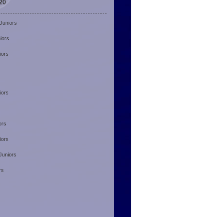
20
Juniors
iors
iors
iors
ors
iors
Juniors
rs