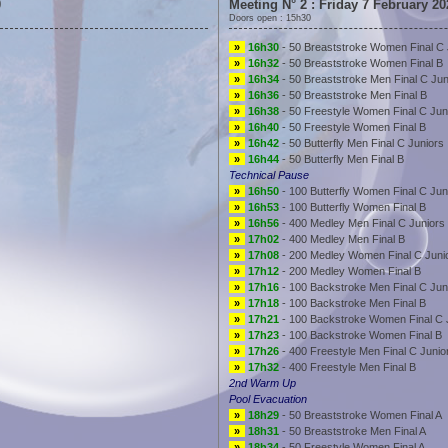
0
Meeting N° 2 : Friday 7 February 20
Doors open : 15h30
»
16h30
- 50 Breaststroke Women Final C 
»
16h32
- 50 Breaststroke Women Final B
»
16h34
- 50 Breaststroke Men Final C Jun
»
16h36
- 50 Breaststroke Men Final B
»
16h38
- 50 Freestyle Women Final C Jun
»
16h40
- 50 Freestyle Women Final B
»
16h42
- 50 Butterfly Men Final C Juniors
»
16h44
- 50 Butterfly Men Final B
Technical Pause
»
16h50
- 100 Butterfly Women Final C Jun
»
16h53
- 100 Butterfly Women Final B
»
16h56
- 400 Medley Men Final C Juniors
»
17h02
- 400 Medley Men Final B
»
17h08
- 200 Medley Women Final C Juni
»
17h12
- 200 Medley Women Final B
»
17h16
- 100 Backstroke Men Final C Jun
»
17h18
- 100 Backstroke Men Final B
»
17h21
- 100 Backstroke Women Final C 
»
17h23
- 100 Backstroke Women Final B
»
17h26
- 400 Freestyle Men Final C Junio
»
17h32
- 400 Freestyle Men Final B
2nd Warm Up
Pool Evacuation
»
18h29
- 50 Breaststroke Women Final A
»
18h31
- 50 Breaststroke Men Final A
»
18h34
- 50 Freestyle Women Final A