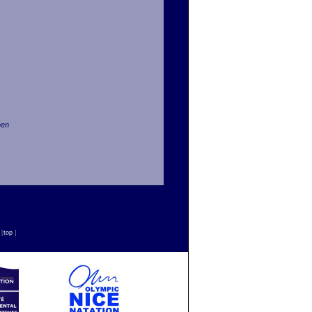
men
n
[
top
]