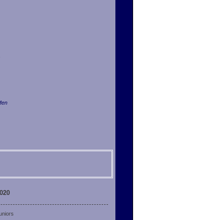
Men
2020
uniors