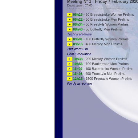
Meeting N° 1 : Friday 7 February 202
Doors open : 07h00
»
08h15
- 50 Breaststroke Women Prelims
»
08h22
- 50 Breaststroke Men Prelims
»
08h34
- 50 Freestyle Women Prelims
»
08h43
- 50 Butterfly Men Prelims
Technical Pause
»
09h01
- 100 Butterfly Women Prelims
»
09h16
- 400 Medley Men Prelims
2nd Warm Up
Pool Evacuation
»
10h33
- 200 Medley Women Prelims
»
10h56
- 100 Backstroke Men Prelims
»
11h09
- 100 Backstroke Women Prelims
»
11h26
- 400 Freestyle Men Prelims
»
12h15
- 1500 Freestyle Women Prelims
Fin de la réunion