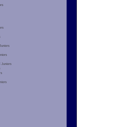
ors
ors
s
Juniors
niors
 Juniors
B
rs
niors