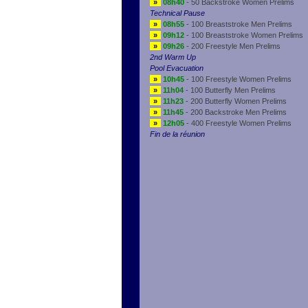
»
08h40
- 50 Backstroke Women Prelims
Technical Pause
»
08h55
- 100 Breaststroke Men Prelims
»
09h12
- 100 Breaststroke Women Prelims
»
09h26
- 200 Freestyle Men Prelims
2nd Warm Up
Pool Evacuation
»
10h45
- 100 Freestyle Women Prelims
»
11h04
- 100 Butterfly Men Prelims
»
11h23
- 200 Butterfly Women Prelims
»
11h45
- 200 Backstroke Men Prelims
»
12h05
- 400 Freestyle Women Prelims
Fin de la réunion