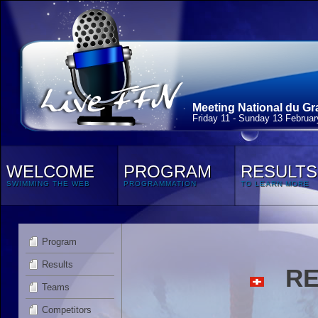
Meeting National du Gr
Friday 11 - Sunday 13 Februa
WELCOME
PROGRAM
RESULTS
SWIMMING THE WEB
PROGRAMMATION
TO LEARN MORE
Program
Results
RED
Teams
Competitors