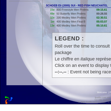
SCHOEB Eli (2005) SUI - RED FISH NEUCHATEL
15e
800 Freestyle Men Prelims
09:15.61
49e
50 Butterfly Men Prelims
00:28.55
32e
200 Medley Men Prelims
02:30.51
1er
400 Medley Men Final B
05:03.07
13e
400 Medley Men Prelims
05:10.61
LEGEND :
Roll over the time to consult 
package
Le chiffre en
italique
représen
Click on an event to display t
--:--.--
: Event not being rac
Welcome
|
P
liveffn.com est
Ce site exploite
© 2011 liveffn.com version : 2.