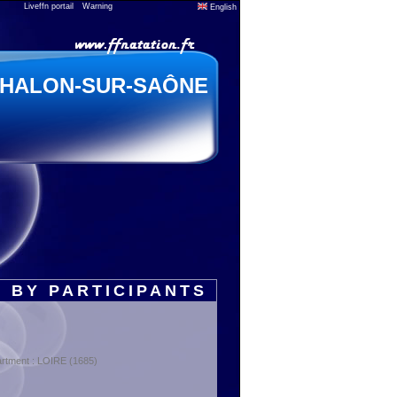
Liveffn portail
Warning
English
HALON-SUR-SAÔNE
 BY PARTICIPANTS
rtment : LOIRE (1685)