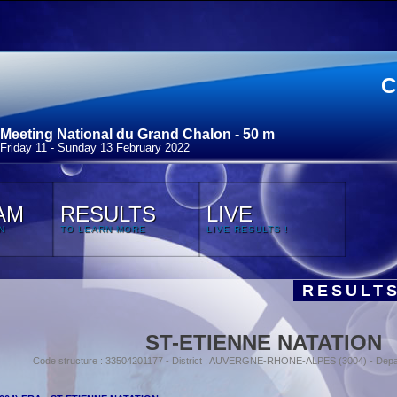
C
Meeting National du Grand Chalon - 50 m
Friday 11 - Sunday 13 February 2022
AM
RESULTS
LIVE
N
TO LEARN MORE
LIVE RESULTS !
RESULTS
ST-ETIENNE NATATION
Code structure : 33504201177 - District : AUVERGNE-RHONE-ALPES (3004) - Depa