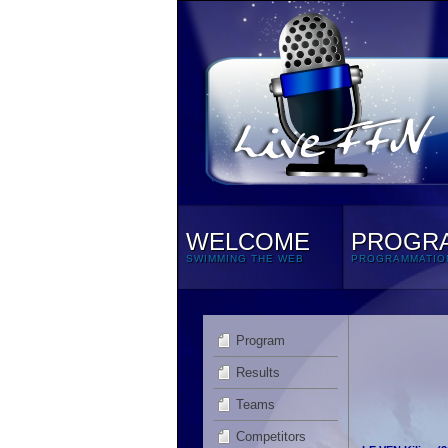
WELCOME
PROGR
SWIMMING THE WEB
PROGRAMMATIO
Program
Results
Teams
Competitors