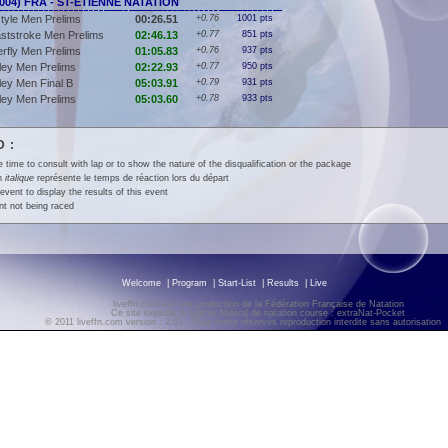
(2004) FRA - ST-ETIENNE NATATION
tyle Men Prelims
00:26.51
+0.76
1001 pts
ststroke Men Prelims
02:46.13
+0.77
851 pts
erfly Men Prelims
01:05.83
+0.76
937 pts
ley Men Prelims
02:22.93
+0.77
950 pts
ey Men Final B
05:03.91
+0.79
931 pts
ley Men Prelims
05:03.60
+0.78
933 pts
 :
e time to consult with lap or to show the nature of the disqualification or the package
en
italique
représente le temps de réaction lors du départ
event to display the results of this event
t not being raced
Welcome
|
Program
|
Start-List
|
Results
|
Live
liveffn.com est une production de la Fédération Française de Natation
Ce site exploite le logiciel fédéral de natation course : extraNat-Pocket
© 2011 liveffn.com version : 2.01 - Tous droits réservés reproduction interdite sans autorisatio