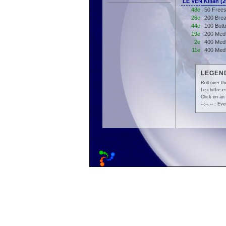
LE VEN Kilian 
48e
50 Frees
26e
200 Brea
44e
100 Butt
19e
200 Med
2e
400 Medl
11e
400 Med
LEGEND
Roll over th
Le chiffre 
Click on an 
--:--.--
: Even