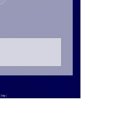
n
[
top
]