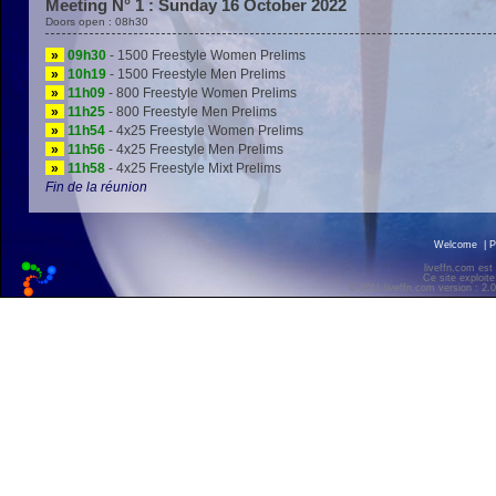
Meeting N° 1 : Sunday 16 October 2022
Doors open : 08h30
»
09h30
- 1500 Freestyle Women Prelims
»
10h19
- 1500 Freestyle Men Prelims
»
11h09
- 800 Freestyle Women Prelims
»
11h25
- 800 Freestyle Men Prelims
»
11h54
- 4x25 Freestyle Women Prelims
»
11h56
- 4x25 Freestyle Men Prelims
»
11h58
- 4x25 Freestyle Mixt Prelims
Fin de la réunion
Welcome
|
P
liveffn.com est
Ce site exploite
© 2011 liveffn.com version : 2.