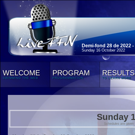
Demi-fond 28 de 2022 -
Sunday 16 October 2022
WELCOME
PROGRAM
RESULTS
SWIMMING THE WEB
PROGRAMMATION
TO LEARN MORE
Sunday 1
Schedules are given