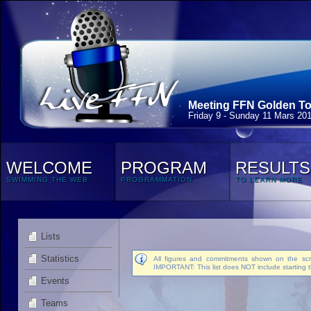
Meeting FFN Golden Tou
Friday 9 - Sunday 11 Mars 20
WELCOME
PROGRAM
RESULTS
SWIMMING THE WEB
PROGRAMMATION
TO LEARN MORE
Lists
Statistics
All figures and commitments shown on the scre
IMPORTANT: This list does NOT include starting t
Events
Teams