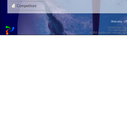
Competitors
Welcome
|
P
liveffn.com est
Ce site exploite
© 2011 liveffn.com version : 2.