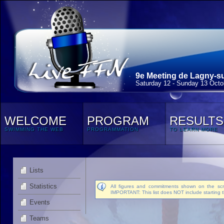
9e Meeting de Lagny-su
Saturday 12 - Sunday 13 Octo
WELCOME
PROGRAM
RESULTS
SWIMMING THE WEB
PROGRAMMATION
TO LEARN MORE
Lists
Statistics
All figures and commitments shown on the scre
IMPORTANT: This list does NOT include starting t
Events
Teams