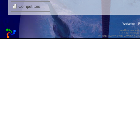
Competitors
Welcome
|
P
liveffn.com est
Ce site exploite
© 2011 liveffn.com version : 2.