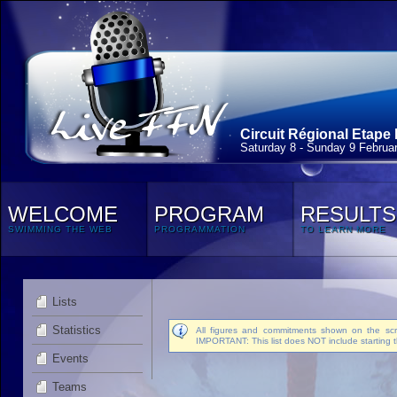
Circuit Régional Etape 
Saturday 8 - Sunday 9 Februa
WELCOME
PROGRAM
RESULTS
SWIMMING THE WEB
PROGRAMMATION
TO LEARN MORE
Lists
Statistics
All figures and commitments shown on the scre
IMPORTANT: This list does NOT include starting t
Events
Teams