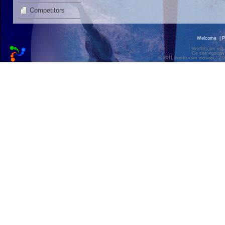
Competitors
Welcome
|
P
liveffn.com est
Ce site exploite
© 2011 liveffn.com version : 2.