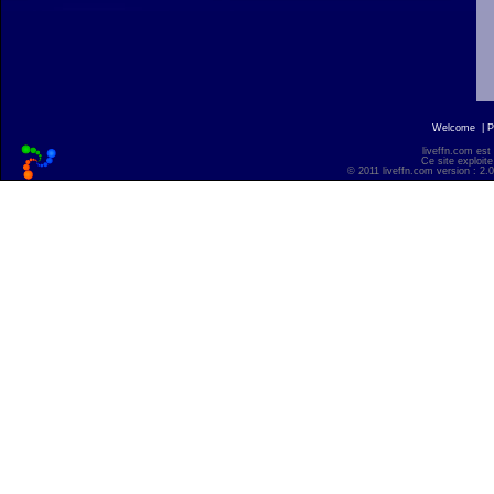
Welcome
|
P
liveffn.com est
Ce site exploite
© 2011 liveffn.com version : 2.