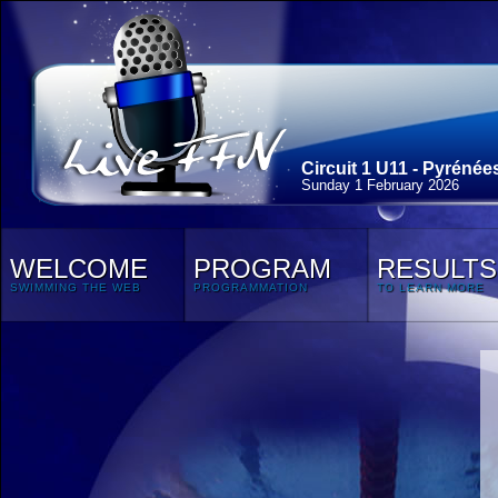
Circuit 1 U11 - Pyrénée
Sunday 1 February 2026
WELCOME
PROGRAM
RESULTS
SWIMMING THE WEB
PROGRAMMATION
TO LEARN MORE