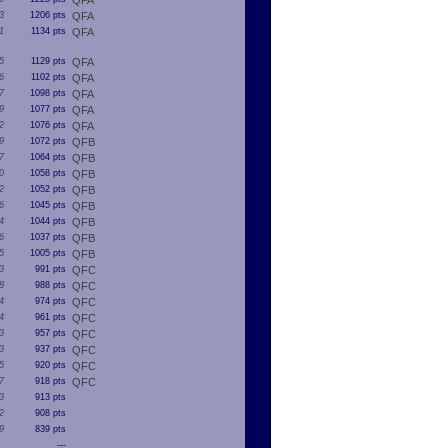
QFA
3
1206 pts
QFA
1
1134 pts
QFA
5
1129 pts
QFA
6
1102 pts
QFA
7
1098 pts
QFA
9
1077 pts
QFA
2
1076 pts
QFA
9
1072 pts
QFB
7
1064 pts
QFB
0
1058 pts
QFB
2
1052 pts
QFB
6
1045 pts
QFB
4
1044 pts
QFB
6
1037 pts
QFB
5
1005 pts
QFB
3
991 pts
QFC
8
988 pts
QFC
4
974 pts
QFC
4
961 pts
QFC
3
957 pts
QFC
3
937 pts
QFC
5
920 pts
QFC
7
918 pts
QFC
3
913 pts
2
908 pts
9
839 pts
---