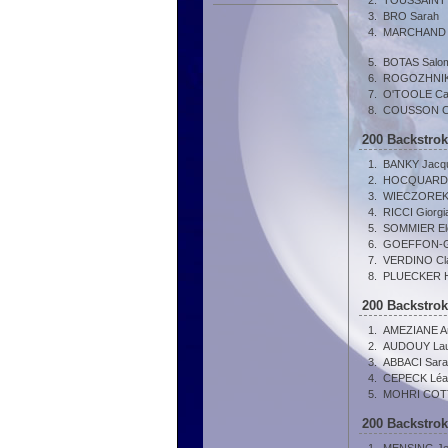
2.
TOUSSAINT 
3.
BRO Sarah
4.
MARCHAND Ju
5.
BOTAS Salo
6.
ROGOZHNIKO
7.
O'TOOLE Ca
8.
COUSSON Clo
200 Backstro
1.
BANKY Jacqu
2.
HOCQUARD 
3.
WIECZOREK 
4.
RICCI Giorgi
5.
SOMMIER El
6.
GOEFFON-G
7.
VERDINO Cl
8.
PLUECKER 
200 Backstro
1.
AMEZIANE A
2.
AUDOUY Lau
3.
ABBACI Sara
4.
CEPECK Léa
5.
MOHRI COTT
200 Backstro