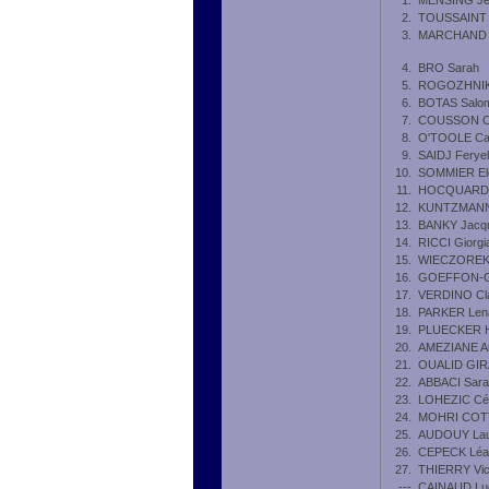
1.
MENSING Je
2.
TOUSSAINT 
3.
MARCHAND Ju
4.
BRO Sarah
5.
ROGOZHNIKO
6.
BOTAS Salo
7.
COUSSON Clo
8.
O'TOOLE Ca
9.
SAIDJ Feryel
10.
SOMMIER El
11.
HOCQUARD 
12.
KUNTZMANN
13.
BANKY Jacqu
14.
RICCI Giorgi
15.
WIECZOREK 
16.
GOEFFON-G
17.
VERDINO Cl
18.
PARKER Len
19.
PLUECKER 
20.
AMEZIANE A
21.
OUALID GIR
22.
ABBACI Sara
23.
LOHEZIC Cél
24.
MOHRI COTT
25.
AUDOUY Lau
26.
CEPECK Léa
27.
THIERRY Vic
---
CAINAUD Lu