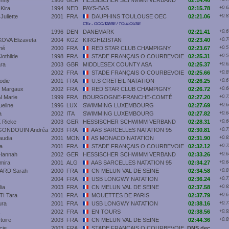
nny
1986
GER
HESSISCHER SCHWIMM VERBAND
02:14.46
Kira
1994
NED
PAYS-BAS
02:15.78
+0.6
liette
2001
FRA
DAUPHINS TOULOUSE OEC
02:21.06
+0.8
CEx - OCCITANIE / TOULOUSE
1996
DEN
DANEMARK
02:21.41
+0.6
VA Elizaveta
2004
KGZ
KIRGHIZISTAN
02:23.40
+0.7
mé
2000
FRA
RED STAR CLUB CHAMPIGNY
02:23.67
+0.5
thilde
1998
FRA
STADE FRANÇAIS O COURBEVOIE
02:25.31
+0.5
ra
2003
GBR
MIDDLESEX COUNTY ASA
02:25.37
+0.6
2002
FRA
STADE FRANÇAIS O COURBEVOIE
02:25.66
+0.8
odie
2001
FRA
U.S CRETEIL NATATION
02:26.25
+0.6
Margaux
2002
FRA
RED STAR CLUB CHAMPIGNY
02:26.72
+0.6
 Marie
1999
FRA
BOURGOGNE-FRANCHE-COMTÉ
02:27.20
+0.7
eline
1996
LUX
SWIMMING LUXEMBOURG
02:27.69
+0.6
a
2002
ITA
SWIMMING LUXEMBOURG
02:27.82
+0.6
Rieke
2003
GER
HESSISCHER SCHWIMM VERBAND
02:28.31
+0.6
ONDOUIN Andréa
2003
FRA
AAS SARCELLES NATATION 95
02:30.81
+0.7
audia
2001
MON
AS MONACO NATATION
02:31.90
+0.8
a
2001
FRA
STADE FRANÇAIS O COURBEVOIE
02:32.12
+0.7
Hannah
2002
GER
HESSISCHER SCHWIMM VERBAND
02:33.26
+0.6
mira
2001
ALG
AAS SARCELLES NATATION 95
02:34.27
+0.6
ARD Sarah
2000
FRA
CN MELUN VAL DE SEINE
02:34.58
+0.8
2004
FRA
USB LONGWY NATATION
02:36.24
+0.7
ia
2003
FRA
CN MELUN VAL DE SEINE
02:37.58
+0.8
I Tara
2001
FRA
MOUETTES DE PARIS
02:37.79
+0.6
ra
2001
FRA
USB LONGWY NATATION
02:38.16
+0.7
2002
FRA
EN TOURS
02:38.56
+0.9
toire
2003
FRA
CN MELUN VAL DE SEINE
02:44.36
+0.8
cie
2003
FRA
STADE FRANÇAIS O COURBEVOIE
DNS dec