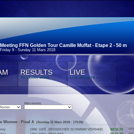
Meeting FFN Golden Tour Camille Muffat - Etape 2 - 50 m
Friday 9 - Sunday 11 Mars 2018
AM
RESULTS
LIVE
N
TO LEARN MORE
LIVE RESULTS !
Men events
ke Women - Final A
(Sunday 11 Mars 2018 - 17h35)
nny
1986
GER
HESSISCHER SCHWIMM VERBAND
02:11.72
+0.6
+0.5