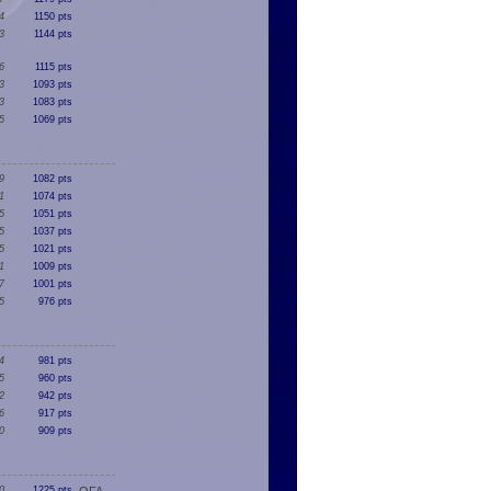
4
1150 pts
3
1144 pts
6
1115 pts
3
1093 pts
3
1083 pts
5
1069 pts
9
1082 pts
1
1074 pts
5
1051 pts
5
1037 pts
5
1021 pts
1
1009 pts
7
1001 pts
5
976 pts
4
981 pts
5
960 pts
2
942 pts
6
917 pts
0
909 pts
0
1225 pts