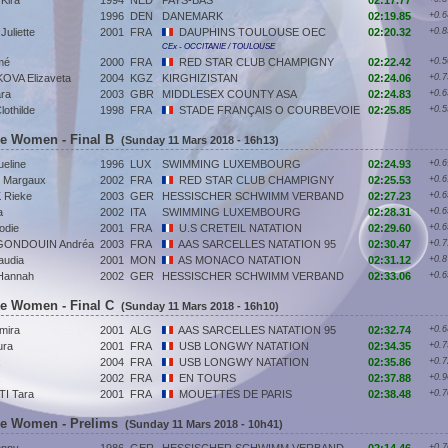
Kira
1994
NED
PAYS-BAS
02:17.77
1996
DEN
DANEMARK
02:19.85
+0.6
liette
2001
FRA
DAUPHINS TOULOUSE OEC
02:20.32
+0.8
CEx - OCCITANIE / TOULOUSE
mé
2000
FRA
RED STAR CLUB CHAMPIGNY
02:22.42
+0.5
VA Elizaveta
2004
KGZ
KIRGHIZISTAN
02:24.06
+0.7
ra
2003
GBR
MIDDLESEX COUNTY ASA
02:24.83
+0.6
thilde
1998
FRA
STADE FRANÇAIS O COURBEVOIE
02:25.85
+0.5
ke Women - Final B
(Sunday 11 Mars 2018 - 16h13)
eline
1996
LUX
SWIMMING LUXEMBOURG
02:24.93
+0.6
Margaux
2002
FRA
RED STAR CLUB CHAMPIGNY
02:25.53
+0.6
Rieke
2003
GER
HESSISCHER SCHWIMM VERBAND
02:27.23
+0.6
a
2002
ITA
SWIMMING LUXEMBOURG
02:28.31
+0.6
odie
2001
FRA
U.S CRETEIL NATATION
02:29.60
+0.6
ONDOUIN Andréa
2003
FRA
AAS SARCELLES NATATION 95
02:30.47
+0.7
audia
2001
MON
AS MONACO NATATION
02:31.12
+0.8
Hannah
2002
GER
HESSISCHER SCHWIMM VERBAND
02:33.06
+0.6
ke Women - Final C
(Sunday 11 Mars 2018 - 16h10)
mira
2001
ALG
AAS SARCELLES NATATION 95
02:32.74
+0.6
ra
2001
FRA
USB LONGWY NATATION
02:34.35
+0.7
2004
FRA
USB LONGWY NATATION
02:35.86
+0.7
2002
FRA
EN TOURS
02:37.88
+0.9
I Tara
2001
FRA
MOUETTES DE PARIS
02:38.48
+0.7
ke Women - Prelims
(Sunday 11 Mars 2018 - 10h41)
+0.7