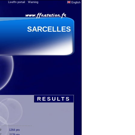
Liveffn portail
Warning
English
SARCELLES
RESULTS
9
1264 pts
7
1179 pts