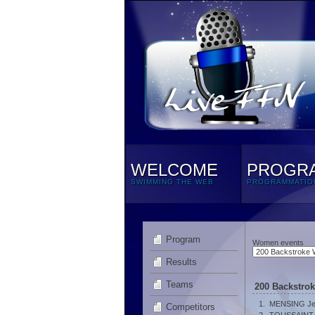
WELCOME
PROGR
SWIMMING THE WEB
PROGRAMMATIO
Program
Women events
Results
Teams
200 Backstro
1.
MENSING Je
Competitors